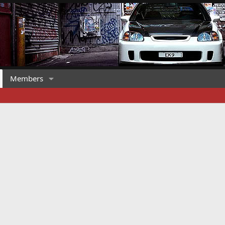
Members