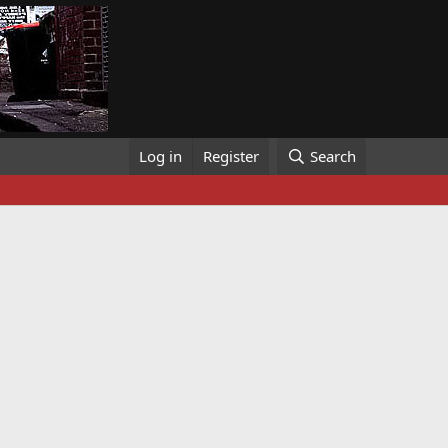
Log in
Register
Search