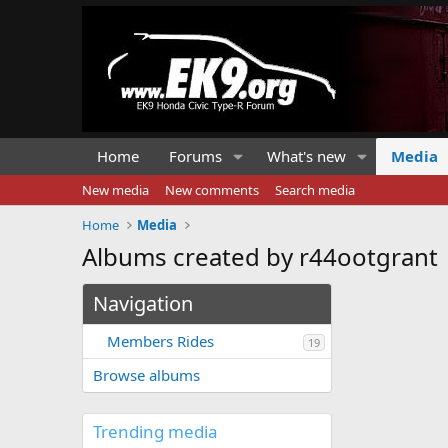
Home
Forums
What's new
Media
New media
New comments
Search media
Home
Media
Albums created by r44ootgrant
Navigation
Members Rides
19
Browse albums
Trending media