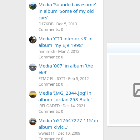
Media 'Sounded awesome'
in album 'Some of my old
cars'
D17KDB
Dec 5, 2010
Comments: 0
Media 'CTR interior <3' in
album 'my EJ9 1998'
minimick
Mar 7, 2012
Comments: 0
Media '007' in album 'the
ek9'
FTMC ELLIOTT
Feb 5, 2012
Comments: 0
Media 'IMG_2344.jpg' in
album 'Jordan 258 Build'
iRELOADED
Dec 14, 2021
Comments: 0
Media 'n517647277 115' in
album 'civic...'
My ej9
wwest11
Dec 10, 2009
r44ootgrant
0
0
0
Comments: 0