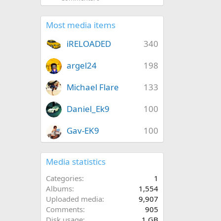
Most media items
iRELOADED
340
argel24
198
Michael Flare
133
Daniel_Ek9
100
Gav-EK9
100
Media statistics
Categories
1
Albums
1,554
Uploaded media
9,907
Comments
905
Disk usage
1 GB