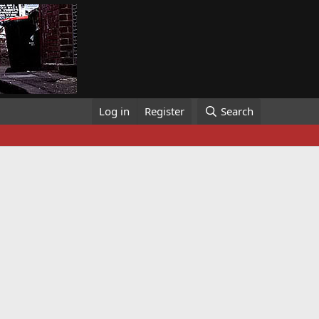
Log in
Register
Search