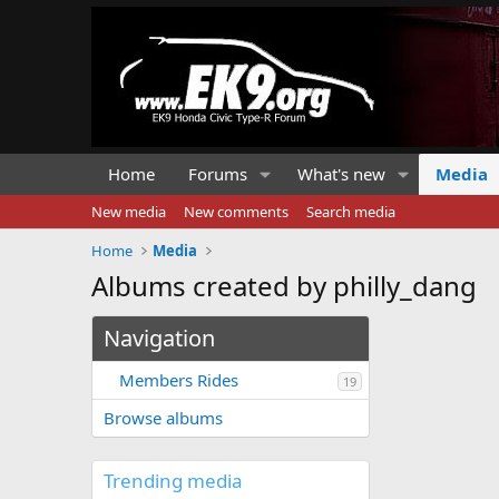
Home
Forums
What's new
Media
New media
New comments
Search media
Home
Media
Albums created by philly_dang
Navigation
Members Rides
19
Browse albums
Trending media