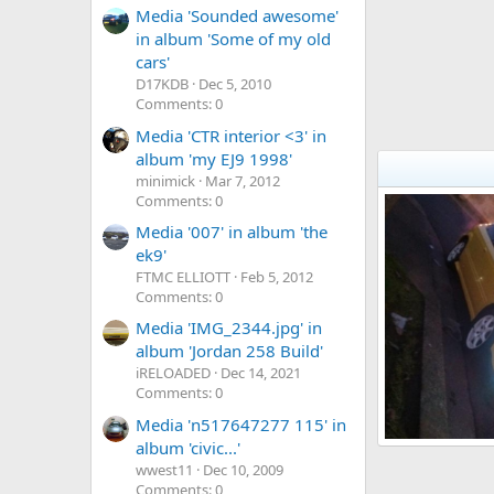
Media 'Sounded awesome'
in album 'Some of my old
cars'
D17KDB
Dec 5, 2010
Comments: 0
Media 'CTR interior <3' in
album 'my EJ9 1998'
minimick
Mar 7, 2012
Comments: 0
Media '007' in album 'the
ek9'
FTMC ELLIOTT
Feb 5, 2012
Comments: 0
Media 'IMG_2344.jpg' in
album 'Jordan 258 Build'
iRELOADED
Dec 14, 2021
Comments: 0
Media 'n517647277 115' in
album 'civic...'
my yellow ctr
wwest11
Dec 10, 2009
philly_dang
15
0
0
Comments: 0