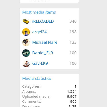
Most media items
iRELOADED
340
argel24
198
Michael Flare
133
Daniel_Ek9
100
Gav-EK9
100
Media statistics
Categories
1
Albums
1,554
Uploaded media
9,907
Comments
905
Disk usage
1 GB