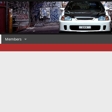
Members