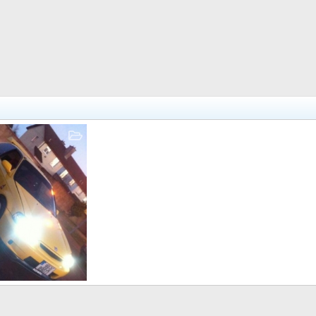
Jan 11, 2011