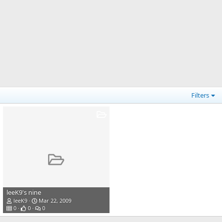
Filters
leeK9's nine
leeK9
Mar 22, 2009
0
0
0