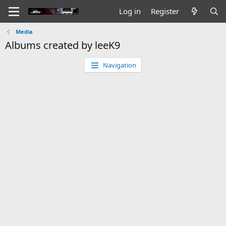
Log in
Register
Media
Albums created by leeK9
Navigation