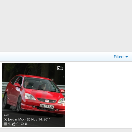
Filters
car
JordanMck
Nov 14, 2011
4
0
0