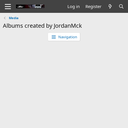
Log in
Register
Media
Albums created by JordanMck
Navigation