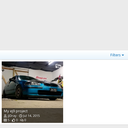
Filters
My ej9 project
JJDray
Jul 14, 2015
5
0
0