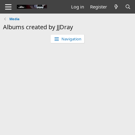
Log in
Register
Media
Albums created by JJDray
Navigation