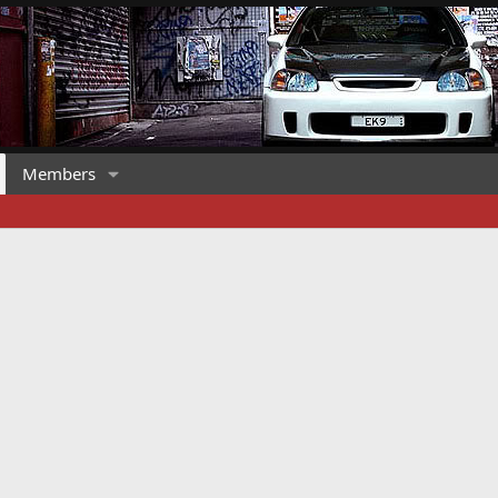
Members