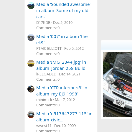
Media 'Sounded awesome'
in album 'Some of my old
cars'
D17KDB
Dec 5, 2010
Comments: 0
Media '007' in album 'the
ek9'
FTMC ELLIOTT
Feb 5, 2012
Comments: 0
Media 'IMG_2344.jpg' in
album 'Jordan 258 Build'
iRELOADED
Dec 14, 2021
Comments: 0
Media 'CTR interior <3' in
album 'my EJ9 1998'
minimick
Mar 7, 2012
Comments: 0
Media 'n517647277 115' in
album 'civic...'
My EJ9
wwest11
Dec 10, 2009
HondaJDM
4
0
0
Comments: 0