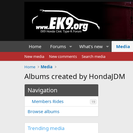
Home
Forums
What's new
Media
New media
New comments
Search media
Home
Media
Albums created by HondaJDM
Navigation
Members Rides
19
Browse albums
Trending media