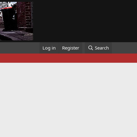
Log in
Register
Search