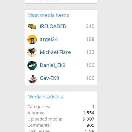
Most media items
iRELOADED
340
argel24
198
Michael Flare
133
Daniel_Ek9
100
Gav-EK9
100
Media statistics
Categories
1
Albums
1,554
Uploaded media
9,907
Comments
905
Disk usage
1 GB