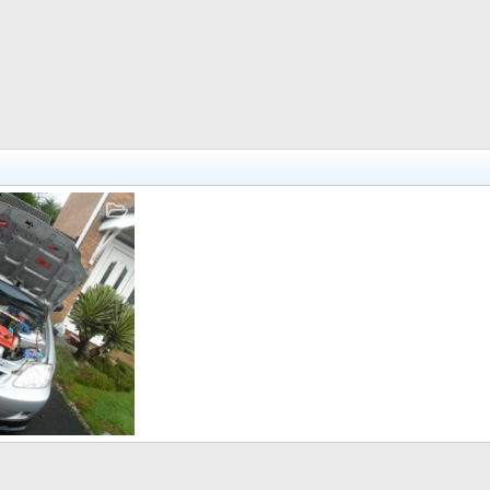
Sep 8, 2012