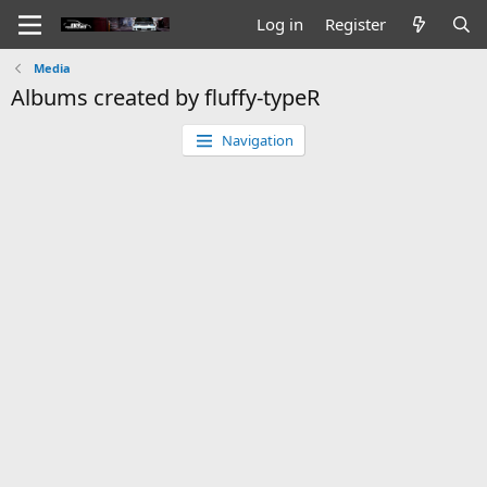
Log in
Register
Media
Albums created by fluffy-typeR
Navigation