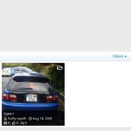
Filters
type r
fluffy-typeR
Aug 18, 2009
8
0
0