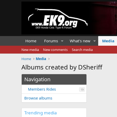
Home
Forums
What's new
Media
New media
New comments
Search media
Home
Media
Albums created by DSheriff
Navigation
Members Rides
19
Browse albums
Trending media