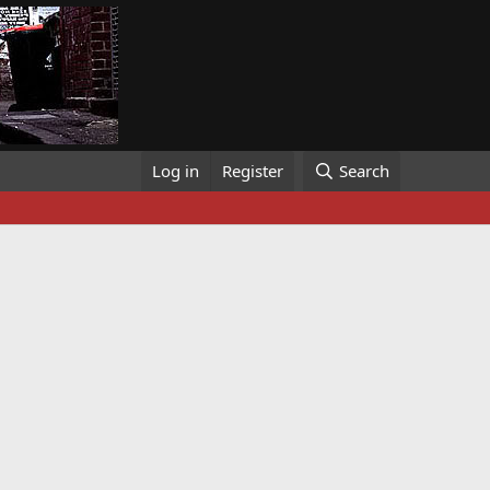
Log in
Register
Search