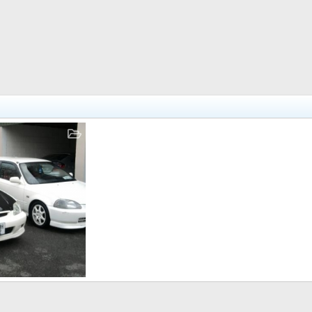
r 11, 2010