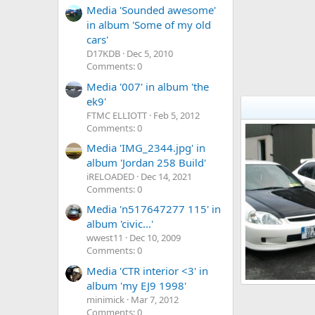
Media 'Sounded awesome'
in album 'Some of my old
cars'
D17KDB
Dec 5, 2010
Comments: 0
Media '007' in album 'the
ek9'
FTMC ELLIOTT
Feb 5, 2012
Comments: 0
Media 'IMG_2344.jpg' in
album 'Jordan 258 Build'
iRELOADED
Dec 14, 2021
Comments: 0
Media 'n517647277 115' in
album 'civic...'
wwest11
Dec 10, 2009
Comments: 0
Media 'CTR interior <3' in
album 'my EJ9 1998'
My 9
minimick
Mar 7, 2012
DSheriff
Ma
3
0
0
Comments: 0