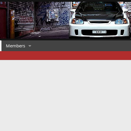
Members