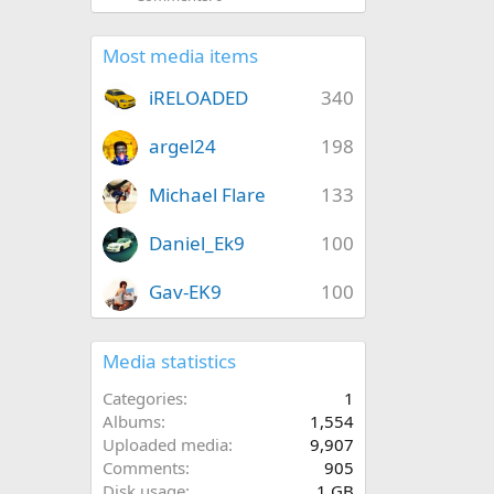
Most media items
iRELOADED
340
argel24
198
Michael Flare
133
Daniel_Ek9
100
Gav-EK9
100
Media statistics
Categories
1
Albums
1,554
Uploaded media
9,907
Comments
905
Disk usage
1 GB