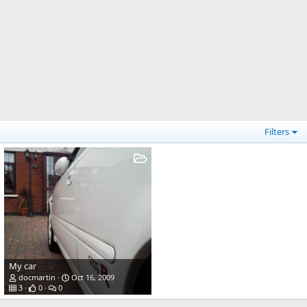
Filters
My car
docmartin
Oct 16, 2009
3
0
0