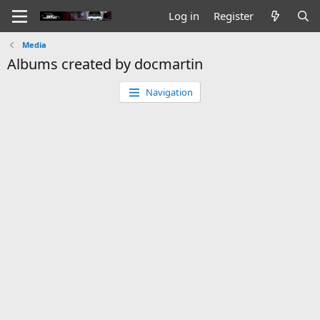
Log in
Register
Media
Albums created by docmartin
Navigation