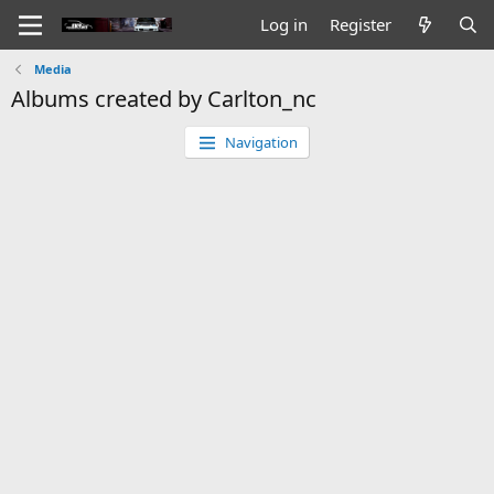
Log in
Register
Media
Albums created by Carlton_nc
Navigation