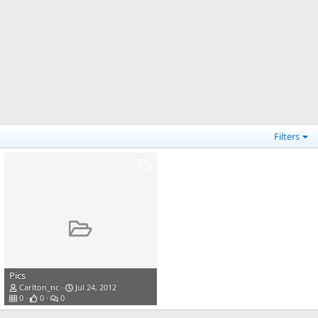
Filters
Pics
Carlton_nc
Jul 24, 2012
0
0
0