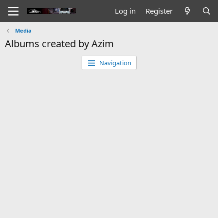
Log in
Register
Media
Albums created by Azim
Navigation