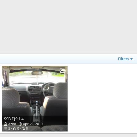
Filters
SSB EJ9 1.4
Azim
Apr 29, 2010
5
0
0