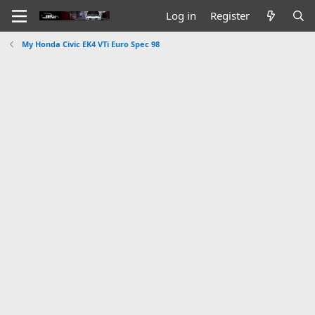
Log in
Register
My Honda Civic EK4 VTi Euro Spec 98