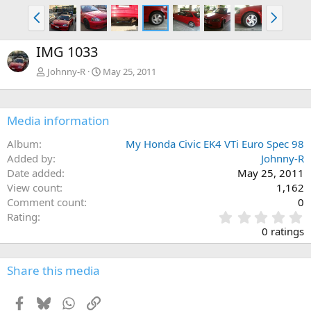
P
N
r
e
e
x
IMG 1033
v
t
Johnny-R
May 25, 2011
Media information
Album
My Honda Civic EK4 VTi Euro Spec 98
Added by
Johnny-R
Date added
May 25, 2011
View count
1,162
Comment count
0
0
Rating
.
0 ratings
0
0
s
Share this media
t
a
Facebook
Bluesky
WhatsApp
Link
r