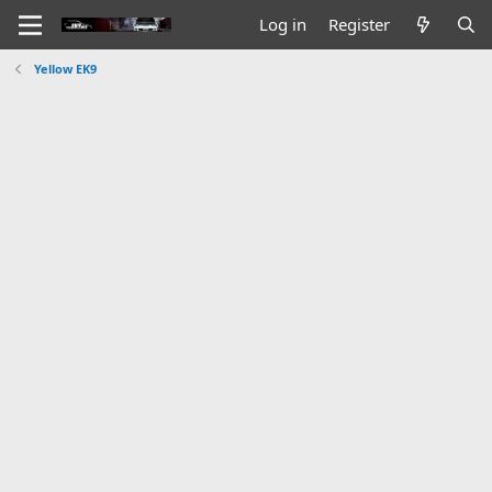
Log in
Register
Yellow EK9