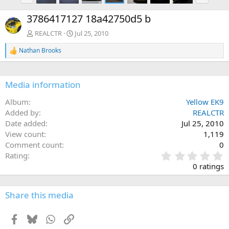
e
x
3786417127 18a42750d5 b
v
t
REALCTR
Jul 25, 2010
Nathan Brooks
R
e
a
c
Media information
t
i
Album
Yellow EK9
o
n
Added by
REALCTR
s
Date added
Jul 25, 2010
:
View count
1,119
Comment count
0
0
Rating
.
0 ratings
0
0
s
Share this media
t
a
Facebook
Bluesky
WhatsApp
Link
r