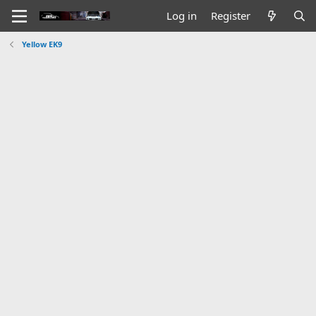
Log in
Register
Yellow EK9