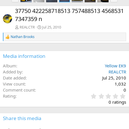
r
e
e
x
37750 422258718513 757488513 4568531
v
t
7347359 n
REALCTR
Jul 25, 2010
Nathan Brooks
R
e
a
c
Media information
t
i
Album
Yellow EK9
o
n
Added by
REALCTR
s
Date added
Jul 25, 2010
:
View count
1,032
Comment count
0
0
Rating
.
0 ratings
0
0
s
Share this media
t
a