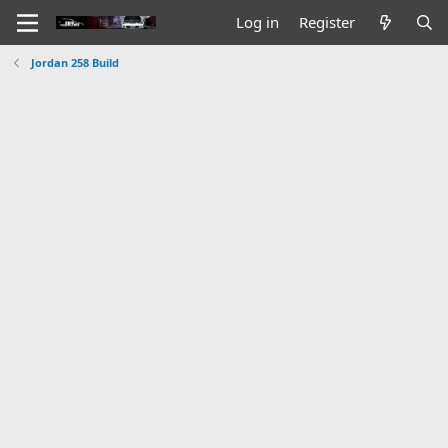
Log in
Register
Jordan 258 Build