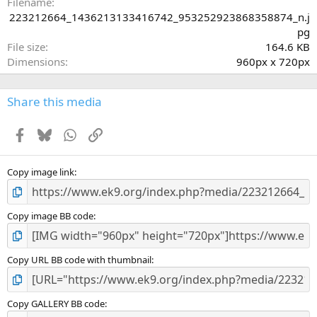
a
Filename
r
223212664_1436213133416742_953252923868358874_n.j
(
pg
s
File size
164.6 KB
)
Dimensions
960px x 720px
Share this media
Facebook
Bluesky
WhatsApp
Link
Copy image link
Copy image BB code
Copy URL BB code with thumbnail
Copy GALLERY BB code