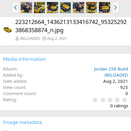
P
N
r
e
e
x
223212664_1436213133416742_95325292
v
t
3868358874_n.jpg
iRELOADED
Aug 2, 2021
Media information
Album
Jordan 258 Build
Added by
iRELOADED
Date added
Aug 2, 2021
View count
925
Comment count
0
0
Rating
.
0 ratings
0
0
s
Image metadata
t