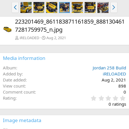
P
N
r
e
e
x
223201469_861183871161859_888130461
v
t
7281759975_n.jpg
iRELOADED
Aug 2, 2021
Media information
Album
Jordan 258 Build
Added by
iRELOADED
Date added
Aug 2, 2021
View count
898
Comment count
0
0
Rating
.
0 ratings
0
0
s
Image metadata
t