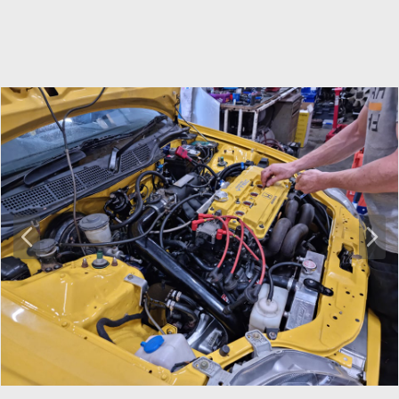
P
N
r
e
e
x
v
t