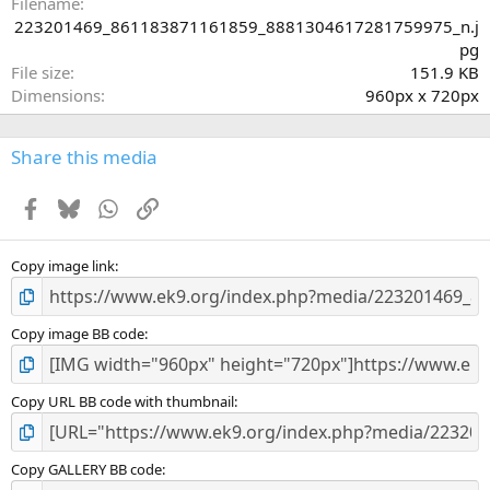
a
Filename
r
223201469_861183871161859_8881304617281759975_n.j
(
pg
s
File size
151.9 KB
)
Dimensions
960px x 720px
Share this media
Facebook
Bluesky
WhatsApp
Link
Copy image link
Copy image BB code
Copy URL BB code with thumbnail
Copy GALLERY BB code