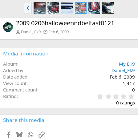
P
r
e
2009 0206halloweenndbelfast0121
v
Daniel_Ek9
Feb 6, 2009
Media information
Album
My EK9
Added by
Daniel_Ek9
Date added
Feb 6, 2009
View count
1,317
Comment count
0
0
Rating
.
0 ratings
0
0
s
Share this media
t
a
Facebook
Bluesky
WhatsApp
Link
r