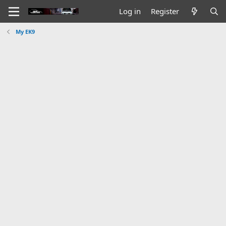
Log in
Register
My EK9