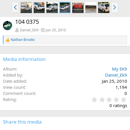
P
N
r
e
e
x
104 0375
v
t
Daniel_Ek9
Jan 25, 2010
Nathan Brooks
R
e
a
c
Media information
t
i
Album
My EK9
o
n
Added by
Daniel_Ek9
s
Date added
Jan 25, 2010
:
View count
1,194
Comment count
0
0
Rating
.
0 ratings
0
0
s
Share this media
t