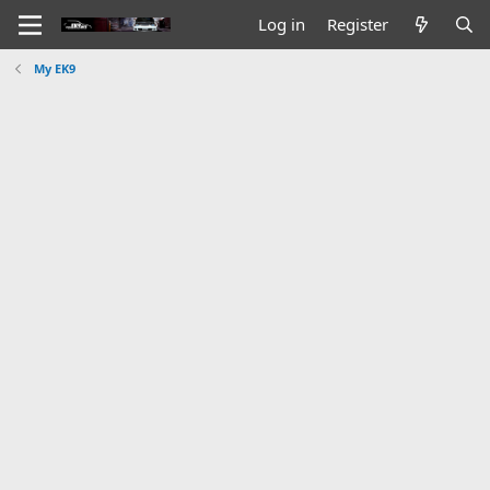
Log in
Register
My EK9