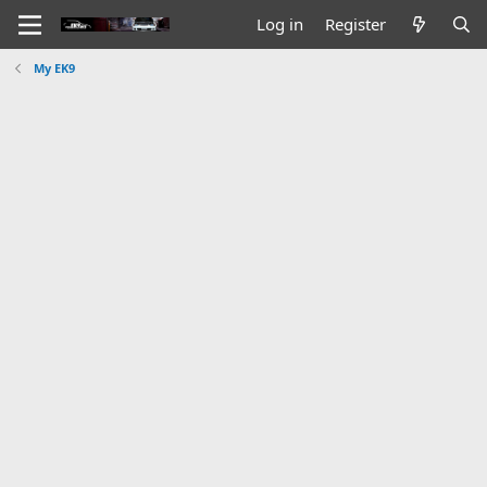
Log in
Register
My EK9