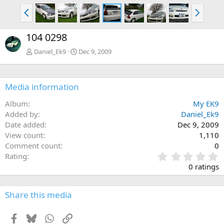
P
N
r
e
e
x
104 0298
v
t
Daniel_Ek9
Dec 9, 2009
Media information
Album
My EK9
Added by
Daniel_Ek9
Date added
Dec 9, 2009
View count
1,110
Comment count
0
0
Rating
.
0 ratings
0
0
s
Share this media
t
a
Facebook
Bluesky
WhatsApp
Link
r