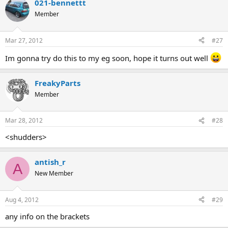
021-bennettt
Member
Mar 27, 2012
#27
Im gonna try do this to my eg soon, hope it turns out well
FreakyParts
Member
Mar 28, 2012
#28
<shudders>
antish_r
A
New Member
Aug 4, 2012
#29
any info on the brackets