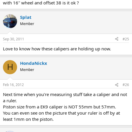
with 16'' wheel and offset 38 is it ok ?
Splat
Member
Sep 30, 2011
#25
Love to know how these calipers are holding up now.
HondaNickx
H
Member
Feb 16, 2012
#26
Next time when you're measuring stuff take a caliper and not
a ruler.
Piston size from a EK9 caliper is NOT 55mm but 57mm.
You can even see on the picture that your ruler is off by at
least 1mm on the piston.