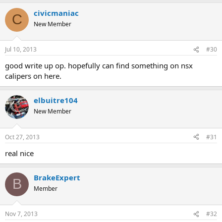
civicmaniac
C
New Member
Jul 10, 2013
#30
good write up op. hopefully can find something on nsx
calipers on here.
elbuitre104
New Member
Oct 27, 2013
#31
real nice
BrakeExpert
B
Member
Nov 7, 2013
#32