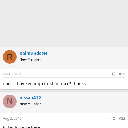
RaimundasN
R
New Member
Jun 16, 2010
#21
does it have enough trust for race? thanks.
nissanA32
N
New Member
Aug 2, 2010
#22
hi i'm juz new here..