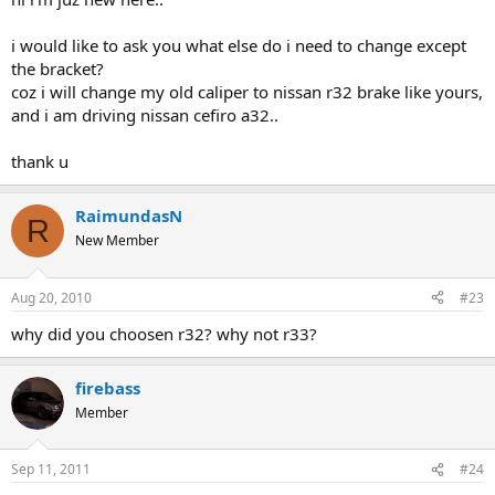
i would like to ask you what else do i need to change except
the bracket?
coz i will change my old caliper to nissan r32 brake like yours,
and i am driving nissan cefiro a32..
thank u
RaimundasN
R
New Member
Aug 20, 2010
#23
why did you choosen r32? why not r33?
firebass
Member
Sep 11, 2011
#24