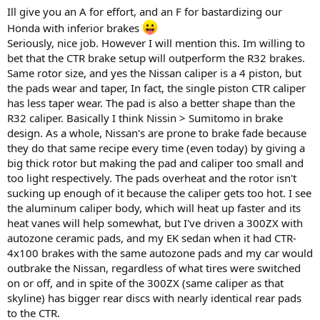
Ill give you an A for effort, and an F for bastardizing our
Honda with inferior brakes
Seriously, nice job. However I will mention this. Im willing to
bet that the CTR brake setup will outperform the R32 brakes.
Same rotor size, and yes the Nissan caliper is a 4 piston, but
the pads wear and taper, In fact, the single piston CTR caliper
has less taper wear. The pad is also a better shape than the
R32 caliper. Basically I think Nissin > Sumitomo in brake
design. As a whole, Nissan's are prone to brake fade because
they do that same recipe every time (even today) by giving a
big thick rotor but making the pad and caliper too small and
too light respectively. The pads overheat and the rotor isn't
sucking up enough of it because the caliper gets too hot. I see
the aluminum caliper body, which will heat up faster and its
heat vanes will help somewhat, but I've driven a 300ZX with
autozone ceramic pads, and my EK sedan when it had CTR-
4x100 brakes with the same autozone pads and my car would
outbrake the Nissan, regardless of what tires were switched
on or off, and in spite of the 300ZX (same caliper as that
skyline) has bigger rear discs with nearly identical rear pads
to the CTR.