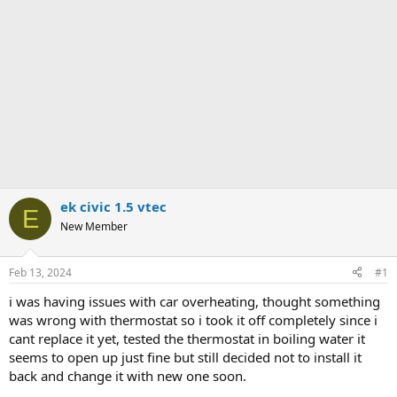
ek civic 1.5 vtec
E
New Member
Feb 13, 2024
#1
i was having issues with car overheating, thought something
was wrong with thermostat so i took it off completely since i
cant replace it yet, tested the thermostat in boiling water it
seems to open up just fine but still decided not to install it
back and change it with new one soon.