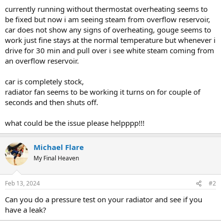
currently running without thermostat overheating seems to
be fixed but now i am seeing steam from overflow reservoir,
car does not show any signs of overheating, gouge seems to
work just fine stays at the normal temperature but whenever i
drive for 30 min and pull over i see white steam coming from
an overflow reservoir.
car is completely stock,
radiator fan seems to be working it turns on for couple of
seconds and then shuts off.
what could be the issue please helpppp!!!
Michael Flare
My Final Heaven
Feb 13, 2024
#2
Can you do a pressure test on your radiator and see if you
have a leak?