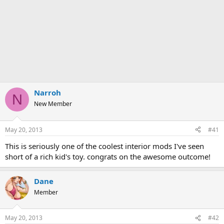
Narroh
N
New Member
May 20, 2013
#41
This is seriously one of the coolest interior mods I've seen
short of a rich kid's toy. congrats on the awesome outcome!
Dane
Member
May 20, 2013
#42