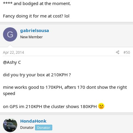
**** and bodged at the moment.
Fancy doing it for me at cost? lol
gabrielsousa
G
New Member
Apr 22, 2014
#50
@Ashy C
did you try your box at 210KPH ?
mine works good to 170KPH, afters 170 dont show the right
speed
on GPS im 210KPH the cluster shows 180KPH
HondaHonk
Donator
Donator