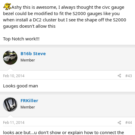
Ashy this is awesome, I always thought the civc gauge
bezel could be modified to fit the S2000 gauges like you
when install a DC2 cluster but I see the shape off the S2000
gauges doesn't allow this
Top Notch work!!!
B16b Steve
Member
Feb 10, 2014
#43
Looks good man
FRKiller
Member
Feb 11, 2014
#44
looks ace but...u don't show or explain how to connect the