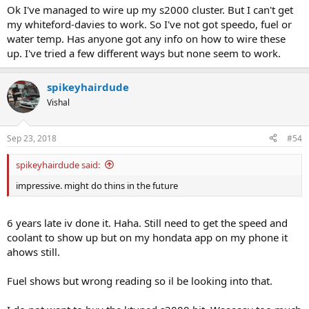
Ok I've managed to wire up my s2000 cluster. But I can't get
my whiteford-davies to work. So I've not got speedo, fuel or
water temp. Has anyone got any info on how to wire these
up. I've tried a few different ways but none seem to work.
spikeyhairdude
Vishal
Sep 23, 2018
#54
spikeyhairdude said:
impressive. might do thins in the future
6 years late iv done it. Haha. Still need to get the speed and
coolant to show up but on my hondata app on my phone it
ahows still.
Fuel shows but wrong reading so il be looking into that.