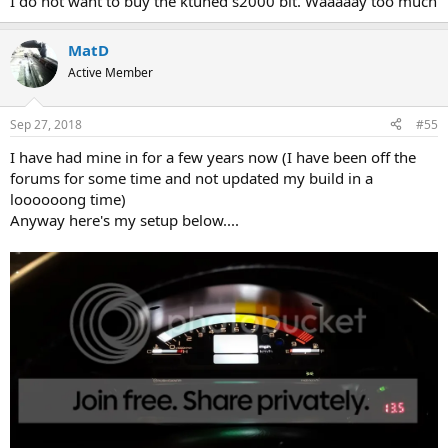
I do not want to buy the ktuned s2000 bit. Waaaaay too much
MatD
Active Member
Sep 27, 2018
#55
I have had mine in for a few years now (I have been off the
forums for some time and not updated my build in a
loooooong time)
Anyway here's my setup below....