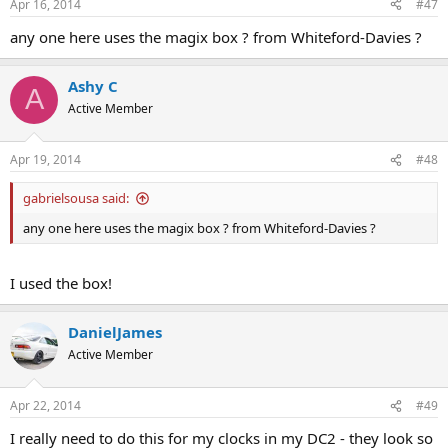
Apr 16, 2014
#47
any one here uses the magix box ? from Whiteford-Davies ?
Ashy C
A
Active Member
Apr 19, 2014
#48
gabrielsousa said:
any one here uses the magix box ? from Whiteford-Davies ?
I used the box!
DanielJames
Active Member
Apr 22, 2014
#49
I really need to do this for my clocks in my DC2 - they look so