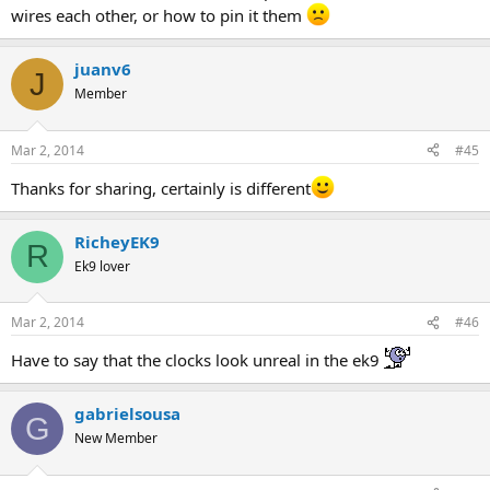
wires each other, or how to pin it them
juanv6
J
Member
Mar 2, 2014
#45
Thanks for sharing, certainly is different
RicheyEK9
R
Ek9 lover
Mar 2, 2014
#46
Have to say that the clocks look unreal in the ek9
gabrielsousa
G
New Member