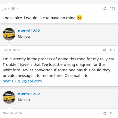
Jun 4, 2014
#51
Looks nice. i would like to have on mine
nwr161282
Member
Sep 9, 2014
#52
I'm currently in the process of doing this mod for my rally car.
Trouble I have is that I've lost the wiring diagram for the
whiteford Davies convertor. If some one has this could they
private message it to me on here. Or email it to
nwr161282@aol.com
nwr161282
Member
Nov 14, 2016
#53