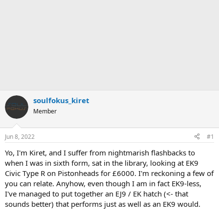
soulfokus_kiret
Member
Jun 8, 2022
#1
Yo, I'm Kiret, and I suffer from nightmarish flashbacks to
when I was in sixth form, sat in the library, looking at EK9
Civic Type R on Pistonheads for £6000. I'm reckoning a few of
you can relate. Anyhow, even though I am in fact EK9-less,
I've managed to put together an EJ9 / EK hatch (<- that
sounds better) that performs just as well as an EK9 would.