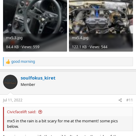
mx5.3.jpg
mx5.4.jpg
84.4 KB · Views: 559
122.1 KB · Views: 544
good morning
R
e
a
soulfokus_kiret
c
t
Member
i
o
n
Jul 11, 2022
#11
s
:
Civicfacelift said:
mx5 in the rain is a bit scary for me at the moment! some pics
below.