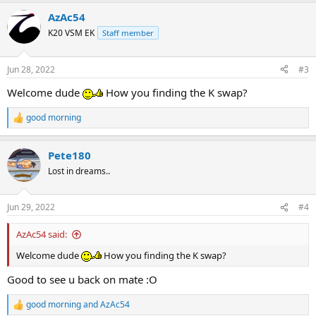
a
AzAc54
c
t
K20 VSM EK
Staff member
i
o
n
Jun 28, 2022
#3
s
:
Welcome dude
How you finding the K swap?
good morning
R
e
a
Pete180
c
t
Lost in dreams..
i
o
n
Jun 29, 2022
#4
s
:
AzAc54 said:
Welcome dude
How you finding the K swap?
Good to see u back on mate :O
good morning
and
AzAc54
R