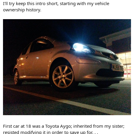
I'll try keep this intro short, starting with my vehicle
ownership history.
First car at 18 was a Toyota Aygo; inherited from my sister;
resisted modifying it in order to save up for. . .