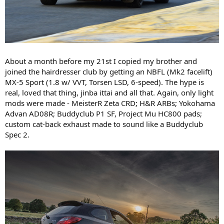
About a month before my 21st I copied my brother and
joined the hairdresser club by getting an NBFL (Mk2 facelift)
MX-5 Sport (1.8 w/ VVT, Torsen LSD, 6-speed). The hype is
real, loved that thing, jinba ittai and all that. Again, only light
mods were made - MeisterR Zeta CRD; H&R ARBs; Yokohama
Advan AD08R; Buddyclub P1 SF, Project Mu HC800 pads;
custom cat-back exhaust made to sound like a Buddyclub
Spec 2.