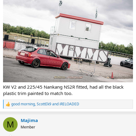
KW V2 and 225/45 Nankang NS2R fitted, had all the black
plastic trim painted to match too.
good morning
,
ScottEk9
and
iRELOADED
R
e
a
Majima
c
M
t
Member
i
o