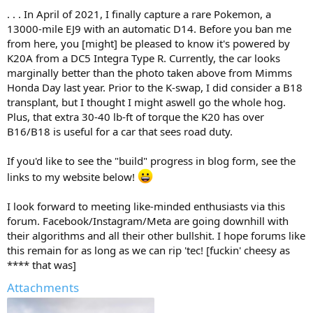
. . . In April of 2021, I finally capture a rare Pokemon, a
13000-mile EJ9 with an automatic D14. Before you ban me
from here, you [might] be pleased to know it's powered by
K20A from a DC5 Integra Type R. Currently, the car looks
marginally better than the photo taken above from Mimms
Honda Day last year. Prior to the K-swap, I did consider a B18
transplant, but I thought I might aswell go the whole hog.
Plus, that extra 30-40 lb-ft of torque the K20 has over
B16/B18 is useful for a car that sees road duty.
If you'd like to see the "build" progress in blog form, see the
links to my website below!
I look forward to meeting like-minded enthusiasts via this
forum. Facebook/Instagram/Meta are going downhill with
their algorithms and all their other bullshit. I hope forums like
this remain for as long as we can rip 'tec! [fuckin' cheesy as
**** that was]
Attachments