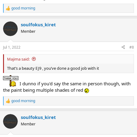
good morning
R
e
a
soulfokus_kiret
c
t
Member
i
o
n
Jul 1, 2022
#8
s
:
Majima said:
That’s a beauty EJ9 , you’ve done a good job with it
I dunno if you'd say the same in person though, with
the paint being multiple shades of red
good morning
R
e
a
soulfokus_kiret
c
t
Member
i
o