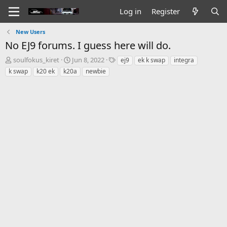
Log in
Register
New Users
No EJ9 forums. I guess here will do.
T
S
T
soulfokus_kiret
Jun 8, 2022
ej9
ek k swap
integra
h
t
a
k swap
k20 ek
k20a
newbie
r
a
g
e
r
s
a
t
d
d
s
a
t
t
a
e
r
t
e
r