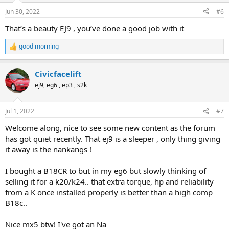
n
Jun 30, 2022
#6
s
:
That’s a beauty EJ9 , you’ve done a good job with it
good morning
R
e
a
Civicfacelift
c
t
ej9, eg6 , ep3 , s2k
i
o
n
Jul 1, 2022
#7
s
:
Welcome along, nice to see some new content as the forum
has got quiet recently. That ej9 is a sleeper , only thing giving
it away is the nankangs !
I bought a B18CR to but in my eg6 but slowly thinking of
selling it for a k20/k24.. that extra torque, hp and reliability
from a K once installed properly is better than a high comp
B18c..
Nice mx5 btw! I've got an Na