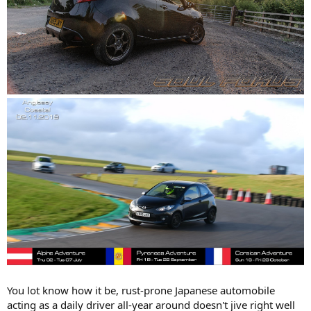
You lot know how it be, rust-prone Japanese automobile
acting as a daily driver all-year around doesn't jive right well