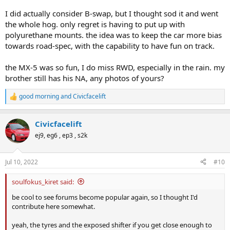
I did actually consider B-swap, but I thought sod it and went
the whole hog. only regret is having to put up with
polyurethane mounts. the idea was to keep the car more bias
towards road-spec, with the capability to have fun on track.
the MX-5 was so fun, I do miss RWD, especially in the rain. my
brother still has his NA, any photos of yours?
good morning
and
Civicfacelift
R
e
a
Civicfacelift
c
t
ej9, eg6 , ep3 , s2k
i
o
n
Jul 10, 2022
#10
s
:
soulfokus_kiret said:
be cool to see forums become popular again, so I thought I'd
contribute here somewhat.
yeah, the tyres and the exposed shifter if you get close enough to