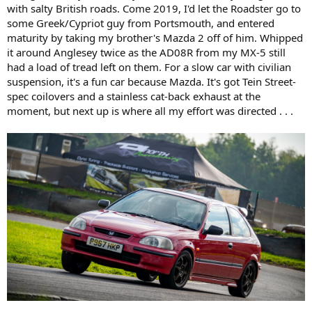
with salty British roads. Come 2019, I'd let the Roadster go to
some Greek/Cypriot guy from Portsmouth, and entered
maturity by taking my brother's Mazda 2 off of him. Whipped
it around Anglesey twice as the AD08R from my MX-5 still
had a load of tread left on them. For a slow car with civilian
suspension, it's a fun car because Mazda. It's got Tein Street-
spec coilovers and a stainless cat-back exhaust at the
moment, but next up is where all my effort was directed . . .