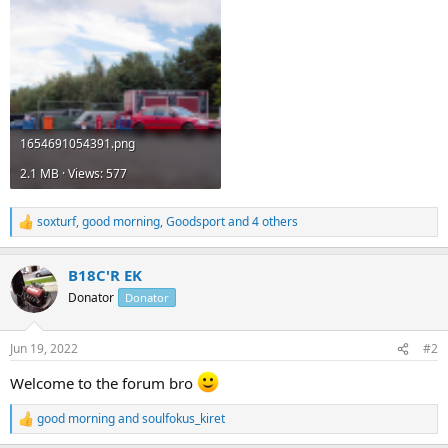
1654691054391.png
2.1 MB · Views: 577
soxturf
,
good morning
,
Goodsport
and 4 others
R
e
a
B18C'R EK
c
t
Donator
Donator
i
o
n
Jun 19, 2022
#2
s
:
Welcome to the forum bro
good morning
and
soulfokus_kiret
R
e