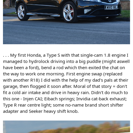
. . . My first Honda, a Type S with that single-cam 1.8 engine I
managed to hydrolock driving into a big puddle (might aswell
have been a ford), bend a rod which then exited the chat on
the way to work one morning. First engine swap (replaced
with another R18) I did with the help of my dad's pals at their
garage, then flogged it soon after. Moral of that story = don't
fit a cold air intake and drive in heavy rain. Didn't do much to
this one - Injen CAI; Eibach springs; Invidia cat-back exhaust;
Type R rear centre light; some no-name brand short shifter
adapter and Seeker heavy shift knob.