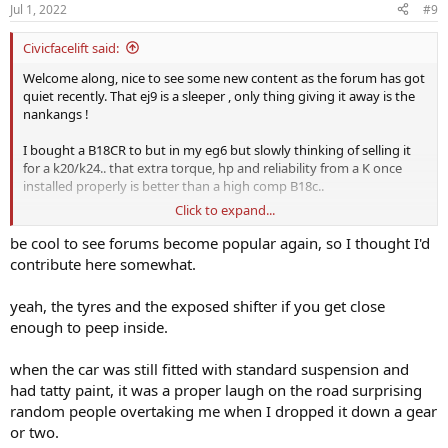
n
Jul 1, 2022
#9
s
:
Civicfacelift said:
Welcome along, nice to see some new content as the forum has got
quiet recently. That ej9 is a sleeper , only thing giving it away is the
nankangs !
I bought a B18CR to but in my eg6 but slowly thinking of selling it
for a k20/k24.. that extra torque, hp and reliability from a K once
installed properly is better than a high comp B18c..
Click to expand...
Nice mx5 btw! I've got an Na
be cool to see forums become popular again, so I thought I'd
contribute here somewhat.
yeah, the tyres and the exposed shifter if you get close
enough to peep inside.
when the car was still fitted with standard suspension and
had tatty paint, it was a proper laugh on the road surprising
random people overtaking me when I dropped it down a gear
or two.