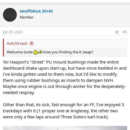
e
a
soulfokus_kiret
c
t
Member
i
o
n
Jun 29, 2022
#5
s
:
AzAc54 said:
Welcome dude
How you finding the K swap?
Yo! Hasport's "Street" PU mount bushings made the entire
dashboard shake upon start-up, but have since bedded in and
I've kinda gotten used to them now, but I'd like to modify
them using rubber bushings as inserts to dampen NVH.
Maybe once engine is out through winter for the desperately-
needed respray.
Other than that, its sick, fast enough for an FF, I've enjoyed 3
trackdays with it (1 proper one at Anglesey, the other two
were only a few laps around Three Sisters kart track).