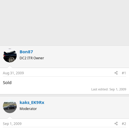
Bon87
DC2 ITR Owner
Aug 31, 2009
#1
Sold
Last edited:
Sep 1, 2009
kaks_EK9Rx
Moderator
Sep 1, 2009
#2