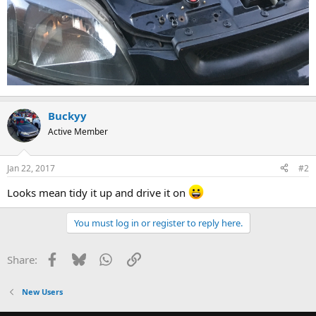
Buckyy
Active Member
Jan 22, 2017
#2
Looks mean tidy it up and drive it on
You must log in or register to reply here.
Facebook
Bluesky
WhatsApp
Link
Share:
New Users