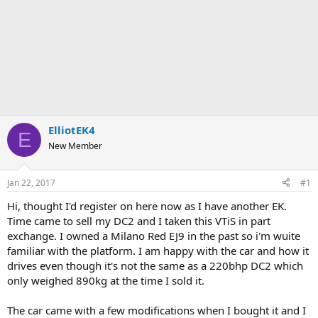
ElliotEK4
E
New Member
Jan 22, 2017
#1
Hi, thought I'd register on here now as I have another EK.
Time came to sell my DC2 and I taken this VTiS in part
exchange. I owned a Milano Red EJ9 in the past so i'm wuite
familiar with the platform. I am happy with the car and how it
drives even though it's not the same as a 220bhp DC2 which
only weighed 890kg at the time I sold it.
The car came with a few modifications when I bought it and I