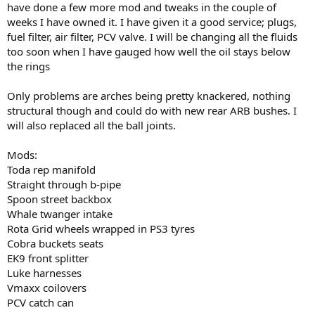
have done a few more mod and tweaks in the couple of
weeks I have owned it. I have given it a good service; plugs,
fuel filter, air filter, PCV valve. I will be changing all the fluids
too soon when I have gauged how well the oil stays below
the rings
Only problems are arches being pretty knackered, nothing
structural though and could do with new rear ARB bushes. I
will also replaced all the ball joints.
Mods:
Toda rep manifold
Straight through b-pipe
Spoon street backbox
Whale twanger intake
Rota Grid wheels wrapped in PS3 tyres
Cobra buckets seats
EK9 front splitter
Luke harnesses
Vmaxx coilovers
PCV catch can