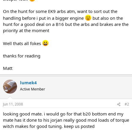
On the hunt for some EK9 arbs atm, want to sort out the
handling before i put in a bigger engine
but also on the
hunt for a good deal on a B16 but the arbs and brakes are the
priority at the moment
Well thats all fokes
thanks for reading
Matt
lumek4
Active Member
Jun 11, 2008
#2
looking good mate. i would go for that b20 bottom end my
mate has it done to his jorjan really good mod loads of torque
witch makes for good tuning. keep us posted