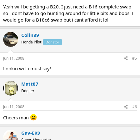
Yeah will be getting a B20. I just need a B16 complete swap
so i dont have to go hunting around for little bits and bobs. I
would go for a B18c6 swap but i cant afford it lol
Colin89
Honda Pilot!
Donator
Jun 11, 2008
#5
Lookin wel i must say!
Matt87
Fidgiter
Jun 11, 2008
#6
Cheers man
Gav-EK9
Super Moderator