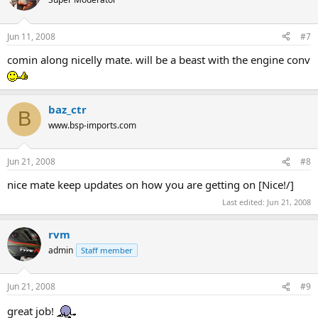
Jun 11, 2008
#7
comin along nicelly mate. will be a beast with the engine conv
baz_ctr
B
www.bsp-imports.com
Jun 21, 2008
#8
nice mate keep updates on how you are getting on [Nice!/]
Last edited:
Jun 21, 2008
rvm
admin
Staff member
Jun 21, 2008
#9
great job!