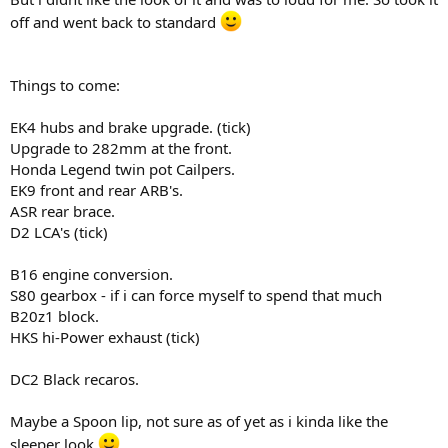
off and went back to standard
Things to come:
EK4 hubs and brake upgrade. (tick)
Upgrade to 282mm at the front.
Honda Legend twin pot Cailpers.
EK9 front and rear ARB's.
ASR rear brace.
D2 LCA's (tick)
B16 engine conversion.
S80 gearbox - if i can force myself to spend that much
B20z1 block.
HKS hi-Power exhaust (tick)
DC2 Black recaros.
Maybe a Spoon lip, not sure as of yet as i kinda like the
sleeper look