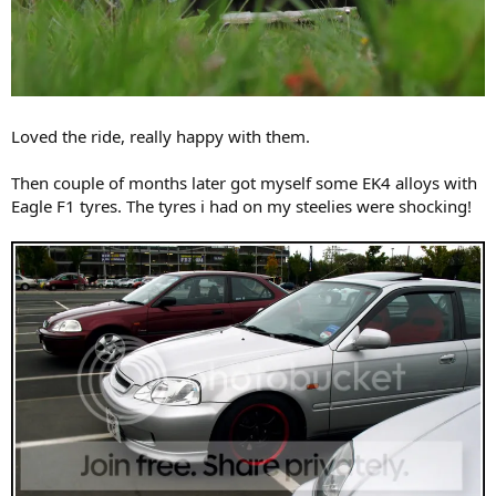
Loved the ride, really happy with them.
Then couple of months later got myself some EK4 alloys with
Eagle F1 tyres. The tyres i had on my steelies were shocking!