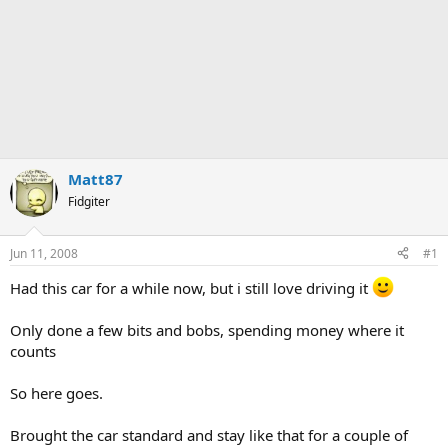
Matt87
Fidgiter
Jun 11, 2008
#1
Had this car for a while now, but i still love driving it
Only done a few bits and bobs, spending money where it
counts
So here goes.
Brought the car standard and stay like that for a couple of