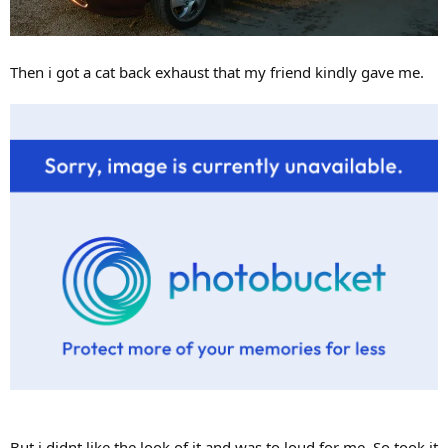
Then i got a cat back exhaust that my friend kindly gave me.
But i didnt like the look of it and was to loud for me. So took it