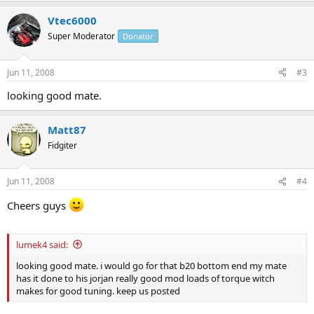
Vtec6000
Super Moderator
Donator
Jun 11, 2008
#3
looking good mate.
Matt87
Fidgiter
Jun 11, 2008
#4
Cheers guys
lumek4 said:
looking good mate. i would go for that b20 bottom end my mate
has it done to his jorjan really good mod loads of torque witch
makes for good tuning. keep us posted