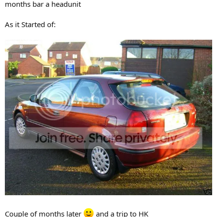
months bar a headunit
As it Started of:
Couple of months later
and a trip to HK