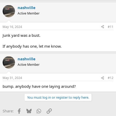
a
nashville
c
t
Active Member
i
o
n
May 16, 2024
#11
s
:
Junk yard was a bust.
If anybody has one, let me know.
nashville
Active Member
May 31, 2024
#12
bump. anybody have one laying around?
You must log in or register to reply here.
Facebook
Bluesky
WhatsApp
Link
Share: