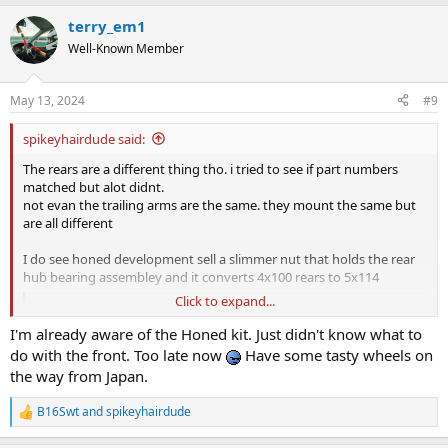
terry_em1
Well-Known Member
May 13, 2024
#9
spikeyhairdude said:
The rears are a different thing tho. i tried to see if part numbers
matched but alot didnt.
not evan the trailing arms are the same. they mount the same but
are all different
I do see honed development sell a slimmer nut that holds the rear
hub bearing assembley and it converts 4x100 rears to 5x114
Click to expand...
5 Stud Rear Hub Nut Kit - Honed Developments 2025
The Honed five-stud rear hub nut kit to allow the installation of
I'm already aware of the Honed kit. Just didn't know what to
Honda DC2 Integra Type R five-stud hubs on four-stud Civic and
do with the front. Too late now
Have some tasty wheels on
Integra models.
the way from Japan.
honeddevelopments.com
B16Swt
and
spikeyhairdude
R
Again i was bored seeing if i could piece up a poor mans 5 stud
e
conversion