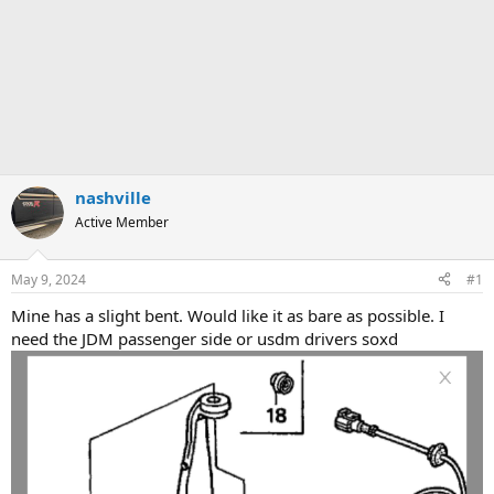
nashville
Active Member
May 9, 2024
#1
Mine has a slight bent. Would like it as bare as possible. I
need the JDM passenger side or usdm drivers soxd