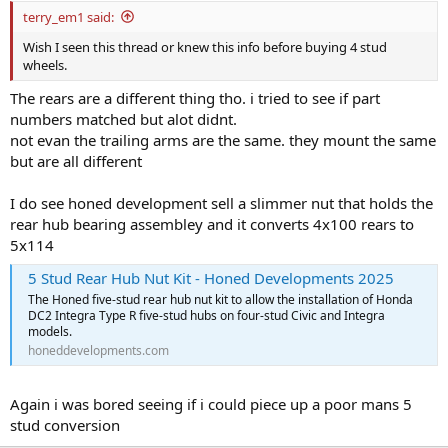
terry_em1 said:
Wish I seen this thread or knew this info before buying 4 stud
wheels.
The rears are a different thing tho. i tried to see if part
numbers matched but alot didnt.
not evan the trailing arms are the same. they mount the same
but are all different
I do see honed development sell a slimmer nut that holds the
rear hub bearing assembley and it converts 4x100 rears to
5x114
5 Stud Rear Hub Nut Kit - Honed Developments 2025
The Honed five-stud rear hub nut kit to allow the installation of Honda
DC2 Integra Type R five-stud hubs on four-stud Civic and Integra
models.
honeddevelopments.com
Again i was bored seeing if i could piece up a poor mans 5
stud conversion