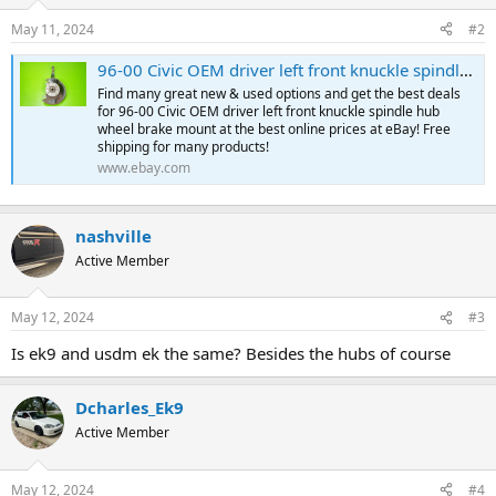
May 11, 2024
#2
96-00 Civic OEM driver left front knuckle spindle hub wheel brake mount | eBay
Find many great new & used options and get the best deals
for 96-00 Civic OEM driver left front knuckle spindle hub
wheel brake mount at the best online prices at eBay! Free
shipping for many products!
www.ebay.com
nashville
Active Member
May 12, 2024
#3
Is ek9 and usdm ek the same? Besides the hubs of course
Dcharles_Ek9
Active Member
May 12, 2024
#4