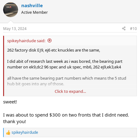
a
nashville
c
t
Active Member
i
o
n
May 13, 2024
#10
s
:
spikeyhairdude said:
262 factory disk EJ9, ej6 etc knuckles are the same,
I did abit of research last week as i was bored, the bearing part
number on ek9,dc2 96 spec and uk spec, mb6, 262 ej9,ek3,ek4
all have the same bearing part numbers which means the 5 stud
hub bit goes into any of those.
Click to expand...
cheaper to go scrap yard or get one from someone parting out a
car
sweet!
edit: I just see above someones already mentioned it hahaha
I was about to spend $300 on two fronts that I didnt need.
thank you!
spikeyhairdude
R
e