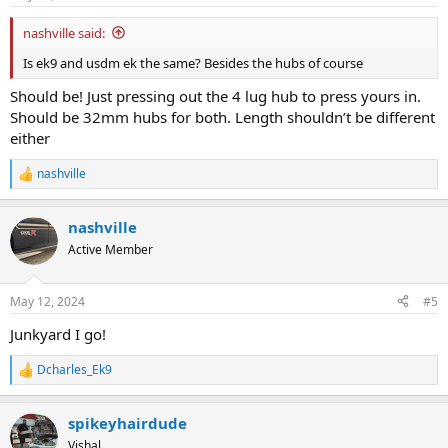
nashville said:
Is ek9 and usdm ek the same? Besides the hubs of course
Should be! Just pressing out the 4 lug hub to press yours in.
Should be 32mm hubs for both. Length shouldn’t be different
either
nashville
R
e
a
nashville
c
t
Active Member
i
o
n
May 12, 2024
#5
s
:
Junkyard I go!
Dcharles_Ek9
R
e
a
spikeyhairdude
c
t
Vishal