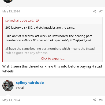
i
o
n
May 13, 2024
#7
s
:
spikeyhairdude said:
262 factory disk EJ9, ej6 etc knuckles are the same,
I did abit of research last week as i was bored, the bearing part
number on ek9,dc2 96 spec and uk spec, mb6, 262 ej9,ek3,ek4
all have the same bearing part numbers which means the 5 stud
hub bit goes into any of those.
Click to expand...
cheaper to go scrap yard or get one from someone parting out a
car
Wish I seen this thread or knew this info before buying 4 stud
wheels.
edit: I just see above someones already mentioned it hahaha
spikeyhairdude
Vishal
May 13, 2024
#8