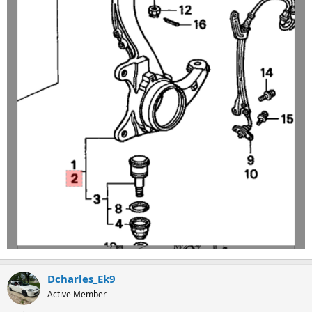
Dcharles_Ek9
Active Member