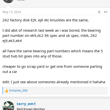
i
o
n
May 13, 2024
#6
s
:
262 factory disk EJ9, ej6 etc knuckles are the same,
I did abit of research last week as i was bored, the bearing
part number on ek9,dc2 96 spec and uk spec, mb6, 262
ej9,ek3,ek4
all have the same bearing part numbers which means the 5
stud hub bit goes into any of those.
cheaper to go scrap yard or get one from someone parting
out a car
edit: I just see above someones already mentioned it hahaha
Dcharles_Ek9
R
e
a
terry_em1
c
t
Well-Known Member