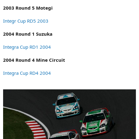
2003 Round 5 Motegi
Integr Cup RD5 2003
2004 Round 1 Suzuka
Integra Cup RD1 2004
2004 Round 4 Mine Circuit
Integra Cup RD4 2004