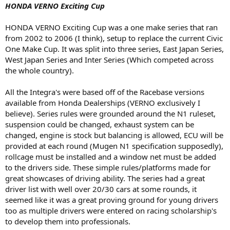
HONDA VERNO Exciting Cup
HONDA VERNO Exciting Cup was a one make series that ran
from 2002 to 2006 (I think), setup to replace the current Civic
One Make Cup. It was split into three series, East Japan Series,
West Japan Series and Inter Series (Which competed across
the whole country).
All the Integra's were based off of the Racebase versions
available from Honda Dealerships (VERNO exclusively I
believe). Series rules were grounded around the N1 ruleset,
suspension could be changed, exhaust system can be
changed, engine is stock but balancing is allowed, ECU will be
provided at each round (Mugen N1 specification supposedly),
rollcage must be installed and a window net must be added
to the drivers side. These simple rules/platforms made for
great showcases of driving ability. The series had a great
driver list with well over 20/30 cars at some rounds, it
seemed like it was a great proving ground for young drivers
too as multiple drivers were entered on racing scholarship's
to develop them into professionals.