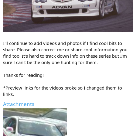
I'll continue to add videos and photos if I find cool bits to
share. Please also correct me or share cool information you
find too. It's hard to track down info on these series but I'm
sure I can't be the only one hunting for them.
Thanks for reading!
*Preview links for the videos broke so I changed them to
links.
Attachments