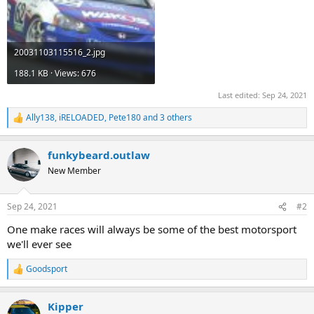
20031103115516_2.jpg
188.1 KB · Views: 676
Last edited:
Sep 24, 2021
Ally138
,
iRELOADED
,
Pete180
and 3 others
R
e
a
funkybeard.outlaw
c
t
New Member
i
o
n
Sep 24, 2021
#2
s
:
One make races will always be some of the best motorsport
we'll ever see
Goodsport
R
e
a
Kipper
c