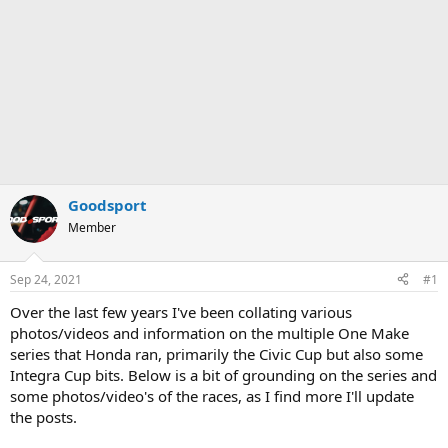
Goodsport
Member
Sep 24, 2021
#1
Over the last few years I've been collating various
photos/videos and information on the multiple One Make
series that Honda ran, primarily the Civic Cup but also some
Integra Cup bits. Below is a bit of grounding on the series and
some photos/video's of the races, as I find more I'll update
the posts.