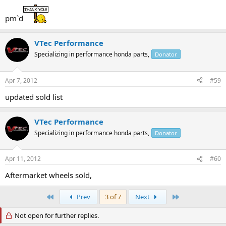
pm`d
VTec Performance
Specializing in performance honda parts,
Donator
Apr 7, 2012
#59
updated sold list
VTec Performance
Specializing in performance honda parts,
Donator
Apr 11, 2012
#60
Aftermarket wheels sold,
First
Last
Prev
3 of 7
Next
Not open for further replies.