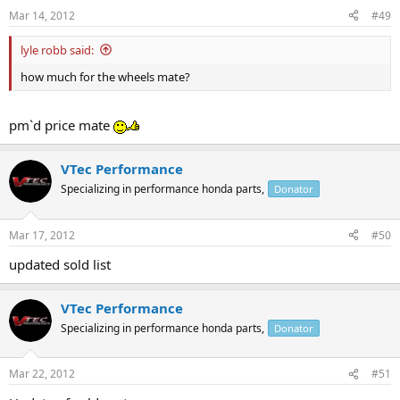
Mar 14, 2012
#49
lyle robb said:
how much for the wheels mate?
pm`d price mate
VTec Performance
Specializing in performance honda parts,
Donator
Mar 17, 2012
#50
updated sold list
VTec Performance
Specializing in performance honda parts,
Donator
Mar 22, 2012
#51