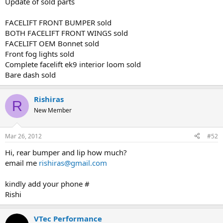
Update of sold parts
FACELIFT FRONT BUMPER sold
BOTH FACELIFT FRONT WINGS sold
FACELIFT OEM Bonnet sold
Front fog lights sold
Complete facelift ek9 interior loom sold
Bare dash sold
Rishiras
R
New Member
Mar 26, 2012
#52
Hi, rear bumper and lip how much?
email me
rishiras@gmail.com
kindly add your phone #
Rishi
VTec Performance