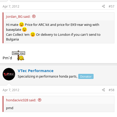
Apr 7, 2012
#57
Jordan_BG said:
Hi mate
Price for ARC kit and price for EK9 rear wing with
baseplate
Can Collect 'em
Or delivery to London if you can't send to
Bulgaria
Pm`d
VTec Performance
Specializing in performance honda parts,
Donator
Apr 7, 2012
#58
hondacivic028 said:
pmd