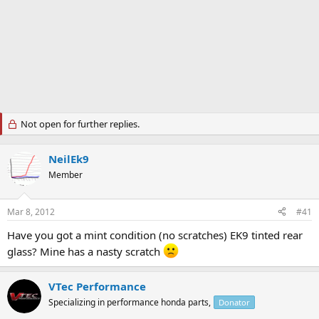
Not open for further replies.
NeilEk9
Member
Mar 8, 2012
#41
Have you got a mint condition (no scratches) EK9 tinted rear
glass? Mine has a nasty scratch
VTec Performance
Specializing in performance honda parts,
Donator