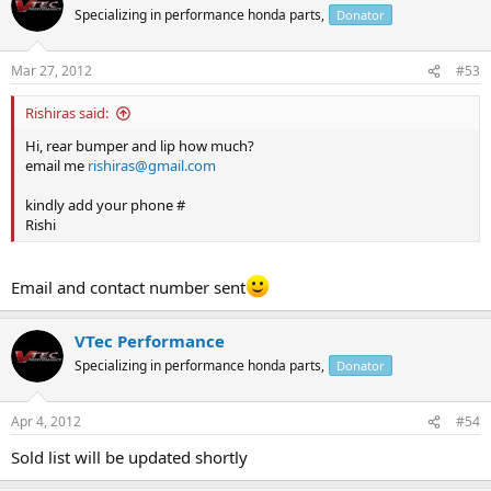
Specializing in performance honda parts,
Donator
Mar 27, 2012
#53
Rishiras said:
Hi, rear bumper and lip how much?
email me
rishiras@gmail.com
kindly add your phone #
Rishi
Email and contact number sent
VTec Performance
Specializing in performance honda parts,
Donator
Apr 4, 2012
#54
Sold list will be updated shortly