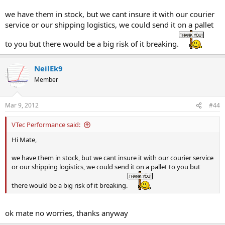
we have them in stock, but we cant insure it with our courier
service or our shipping logistics, we could send it on a pallet
to you but there would be a big risk of it breaking.
NeilEk9
Member
Mar 9, 2012
#44
VTec Performance said:
Hi Mate,
we have them in stock, but we cant insure it with our courier service
or our shipping logistics, we could send it on a pallet to you but
there would be a big risk of it breaking.
ok mate no worries, thanks anyway