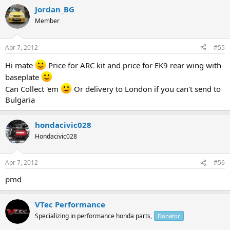
Jordan_BG
Member
Apr 7, 2012
#55
Hi mate
Price for ARC kit and price for EK9 rear wing with
baseplate
Can Collect 'em
Or delivery to London if you can't send to
Bulgaria
hondacivic028
Hondacivic028
Apr 7, 2012
#56
pmd
VTec Performance
Specializing in performance honda parts,
Donator