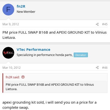
fn2R
F
New Member
Mar 9, 2012
#45
PM price FULL SWAP B16B and APEXI GROUND KIT to Vilnius
Lietuva.
VTec Performance
Specializing in performance honda parts,
Donator
Mar 10, 2012
#46
fn2R said:
PM price FULL SWAP B16B and APEXI GROUND KIT to Vilnius
Lietuva.
apexi grounding kit sold, i will send you on a price for a
complete swap.