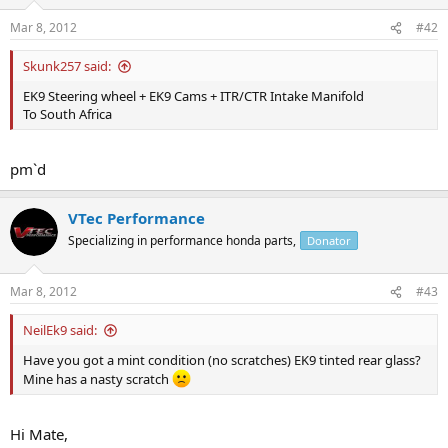
Mar 8, 2012
#42
Skunk257 said:
EK9 Steering wheel + EK9 Cams + ITR/CTR Intake Manifold
To South Africa
pm`d
VTec Performance
Specializing in performance honda parts,
Donator
Mar 8, 2012
#43
NeilEk9 said:
Have you got a mint condition (no scratches) EK9 tinted rear glass?
Mine has a nasty scratch
Hi Mate,