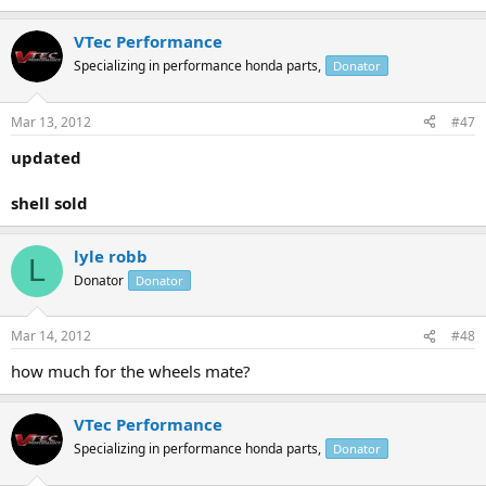
VTec Performance
Specializing in performance honda parts,
Donator
Mar 13, 2012
#47
updated
shell sold
lyle robb
L
Donator
Donator
Mar 14, 2012
#48
how much for the wheels mate?
VTec Performance
Specializing in performance honda parts,
Donator