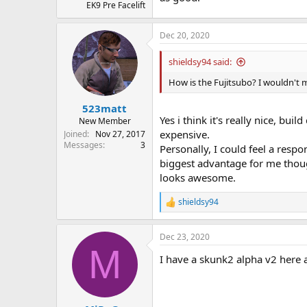
EK9 Pre Facelift
Dec 20, 2020
shieldsy94 said:
How is the Fujitsubo? I wouldn't 
523matt
Yes i think it's really nice, bu
New Member
expensive.
Joined
Nov 27, 2017
Messages
3
Personally, I could feel a res
biggest advantage for me thoug
looks awesome.
shieldsy94
R
e
a
Dec 23, 2020
c
M
t
I have a skunk2 alpha v2 here 
i
o
n
s
: