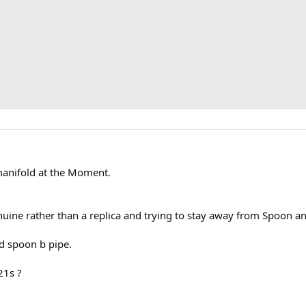
manifold at the Moment.
ine rather than a replica and trying to stay away from Spoon and
d spoon b pipe.
21s ?