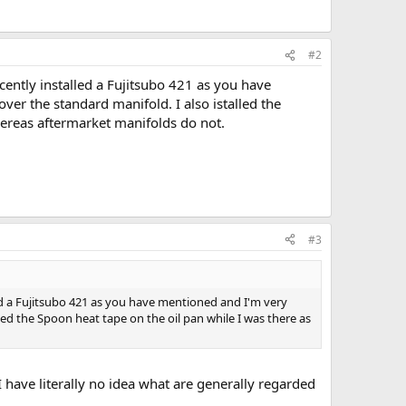
#2
ecently installed a Fujitsubo 421 as you have
ver the standard manifold. I also istalled the
hereas aftermarket manifolds do not.
#3
lled a Fujitsubo 421 as you have mentioned and I'm very
lled the Spoon heat tape on the oil pan while I was there as
have literally no idea what are generally regarded