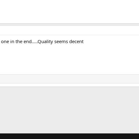
o one in the end.....Quality seems decent