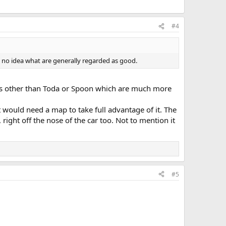
#4
y no idea what are generally regarded as good.
options other than Toda or Spoon which are much more
 would need a map to take full advantage of it. The
ght off the nose of the car too. Not to mention it
#5