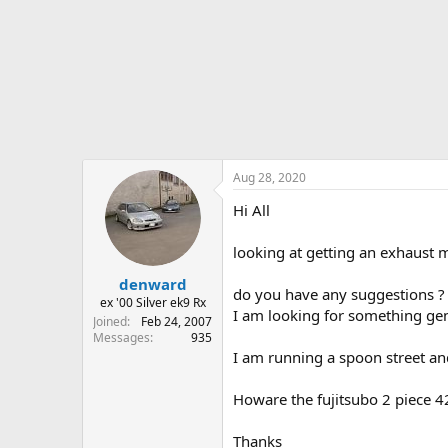
r
t
e
r
Aug 28, 2020
Hi All
looking at getting an exhaust 
denward
do you have any suggestions ?
ex '00 Silver ek9 Rx
I am looking for something genu
Joined
Feb 24, 2007
Messages
935
I am running a spoon street an
Howare the fujitsubo 2 piece 4
Thanks