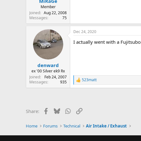
MiRaGe
Member
Joined
Aug 22, 2008
Messages
75
Dec 24, 2020
I actually went with a Fujitsub
denward
ex '00 Silver ek9 Rx
Joined
Feb 24, 2007
523matt
R
Messages
935
e
a
c
t
i
Facebook
Bluesky
WhatsApp
Link
Share:
o
n
s
Home
Forums
Technical
Air Intake / Exhaust
: