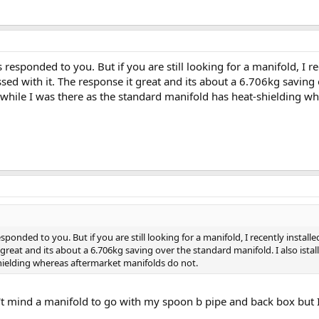
 responded to you. But if you are still looking for a manifold, I r
d with it. The response it great and its about a 6.706kg saving o
 while I was there as the standard manifold has heat-shielding w
esponded to you. But if you are still looking for a manifold, I recently insta
 great and its about a 6.706kg saving over the standard manifold. I also ista
hielding whereas aftermarket manifolds do not.
't mind a manifold to go with my spoon b pipe and back box but I 