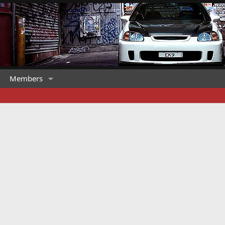
Members