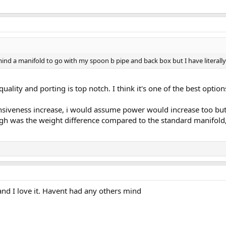
mind a manifold to go with my spoon b pipe and back box but I have literall
ild quality and porting is top notch. I think it's one of the best 
ponsiveness increase, i would assume power would increase too but
h was the weight difference compared to the standard manifold, ri
and I love it. Havent had any others mind