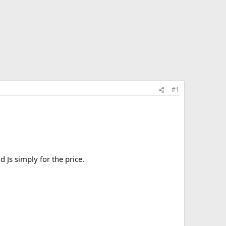
#1
 Js simply for the price.