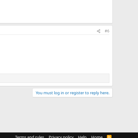
#6
You must log in or register to reply here.
Terms and rules
Privacy policy
Help
Home
R