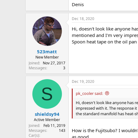
Denis
Dec 18, 2020
Hi, doesn't look like anyone has
mentioned and I'm very impresse
Spoon heat tape on the oil pan
523matt
New Member
Joined
Nov 27, 2017
Messages
3
Dec 19, 2020
S
pk_cooler said:
Hi, doesn't look like anyone has r
impressed with it. The response it
the standard manifold has heat-s
shieldsy94
Active Member
Joined
Feb 11, 2019
How is the Fujitsubo? I wouldn
Messages
143
Car(s)
as good.