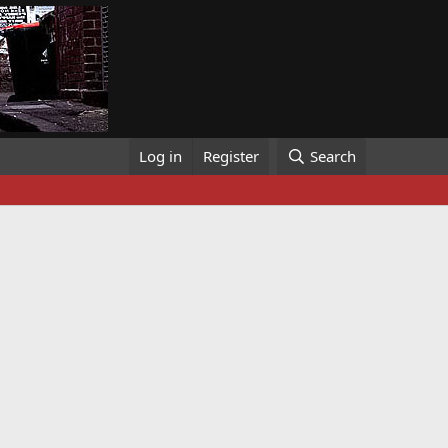
Log in
Register
Search