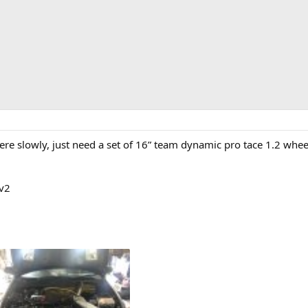
here slowly, just need a set of 16” team dynamic pro tace 1.2 wheel
 v2