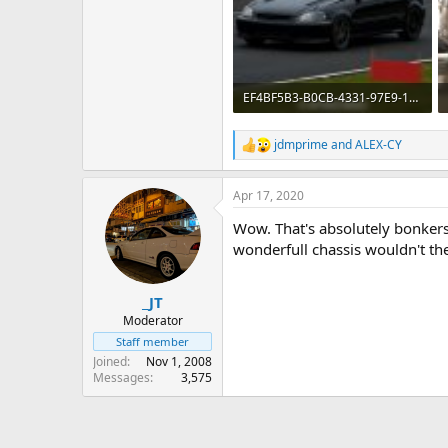
EF4BF5B3-B0CB-4331-97E9-1920926D9612.jpeg
387.5 KB · Views: 905
jdmprime
and
ALEX-CY
R
e
a
Apr 17, 2020
c
t
Wow. That's absolutely bonker
i
o
wonderfull chassis wouldn't the
n
s
:
_JT
Moderator
Staff member
Joined
Nov 1, 2008
Messages
3,575