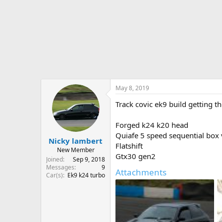
r
t
e
r
May 8, 2019
Track covic ek9 build getting t
Forged k24 k20 head
Quiafe 5 speed sequential box
Nicky lambert
Flatshift
New Member
Gtx30 gen2
Joined
Sep 9, 2018
Messages
9
Attachments
Car(s)
Ek9 k24 turbo