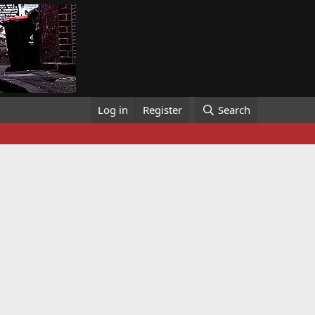
Log in
Register
Search