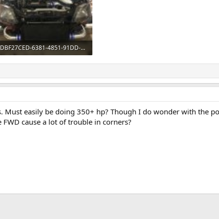
DBF27CED-6381-4851-91DD-3654027A4FFB.jpeg
491.5 KB · Views: 406
s. Must easily be doing 350+ hp? Though I do wonder with the p
 FWD cause a lot of trouble in corners?