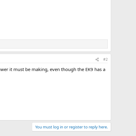
#2
ower it must be making, even though the EK9 has a
You must log in or register to reply here.