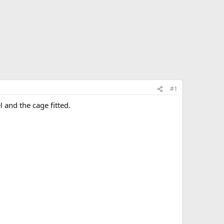
#1
 and the cage fitted.