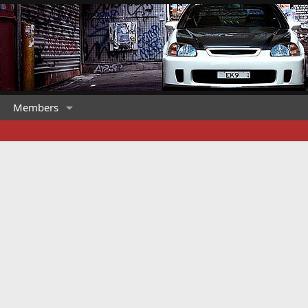
Members