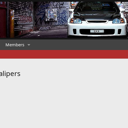
Members
alipers