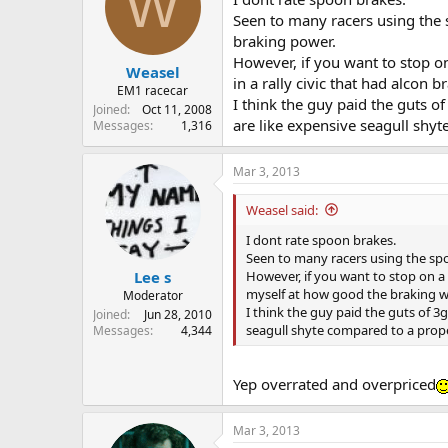
W
Seen to many racers using the 
braking power.
However, if you want to stop o
Weasel
in a rally civic that had alcon 
EM1 racecar
I think the guy paid the guts o
Joined
Oct 11, 2008
are like expensive seagull shy
Messages
1,316
Mar 3, 2013
Weasel said:
I dont rate spoon brakes.
Seen to many racers using the spo
However, if you want to stop on a d
Lee s
myself at how good the braking w
Moderator
I think the guy paid the guts of 3
Joined
Jun 28, 2010
seagull shyte compared to a prop
Messages
4,344
Yep overrated and overpriced
Mar 3, 2013