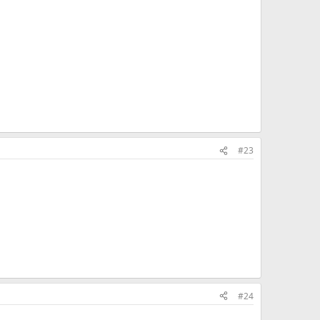
#23
#24