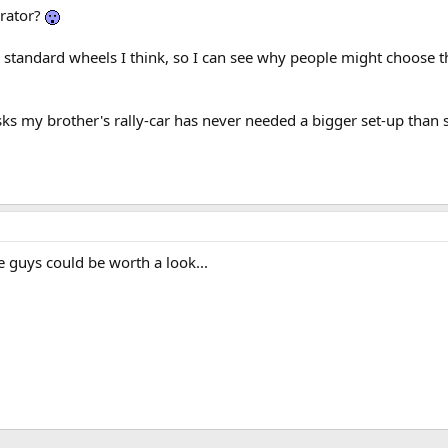
erator?
 standard wheels I think, so I can see why people might choose th
sks my brother's rally-car has never needed a bigger set-up than 
 guys could be worth a look...