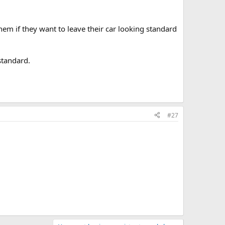
em if they want to leave their car looking standard
standard.
#27