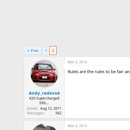
r
t
e
r
Prev
1
2
Mar 3, 2013
Rules are the rules to be fair 
Andy_redevo4
K20 Supercharged
EK9....
Joined
Aug 12, 2011
Messages
562
Mar 3, 2013