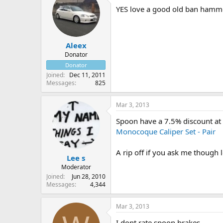
YES love a good old ban hamm
Aleex
Donator
Donator
Joined
Dec 11, 2011
Messages
825
Mar 3, 2013
Spoon have a 7.5% discount at 
Monocoque Caliper Set - Pair
A rip off if you ask me though 
Lee s
Moderator
Joined
Jun 28, 2010
Messages
4,344
Mar 3, 2013
I dont rate spoon brakes.