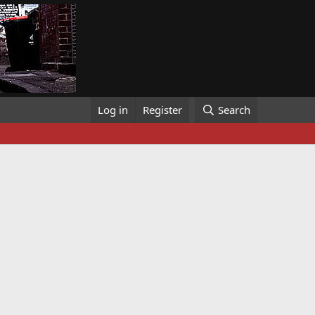
Log in
Register
Search