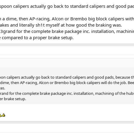
spoon calipers actually go back to standard calipers and good pad
n a dime, then AP-racing, Alcon or Brembo big block calipers with
brakes and literally sh1t myself at how good the braking was.
f 3grand for the complete brake package inc. installation, machin
te compared to a proper brake setup.
on calipers actually go back to standard calipers and good pads, because th
ime, then AP-racing, Alcon or Brembo big block calipers will do the job. Been 
as.
grand for the complete brake package inc. installation, machining of the hub
er brake setup.