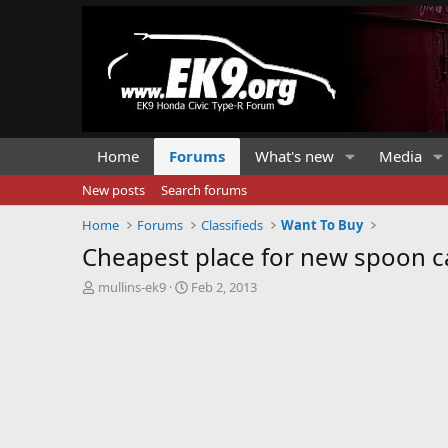
Home
Forums
What's new
Media
New posts
Search forums
Home
Forums
Classifieds
Want To Buy
Cheapest place for new spoon c
T
S
mullins-ek9
Feb 2, 2013
h
t
r
a
e
r
a
t
d
d
s
a
t
t
a
e