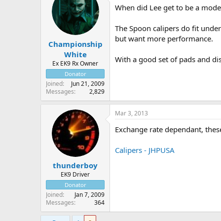
When did Lee get to be a mod
The Spoon calipers do fit under
but want more performance.
Championship
White
With a good set of pads and di
Ex EK9 Rx Owner
Donator
Joined
Jun 21, 2009
Messages
2,829
Mar 3, 2013
Exchange rate dependant, these
Calipers - JHPUSA
thunderboy
EK9 Driver
Donator
Joined
Jan 7, 2009
Messages
364