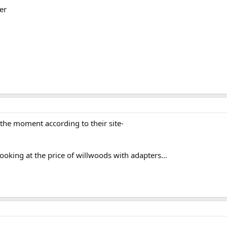
er
the moment according to their site-
looking at the price of willwoods with adapters...