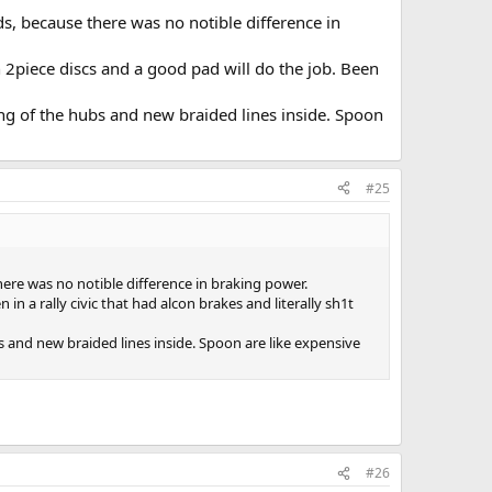
s, because there was no notible difference in
 2piece discs and a good pad will do the job. Been
ing of the hubs and new braided lines inside. Spoon
#25
ere was no notible difference in braking power.
in a rally civic that had alcon brakes and literally sh1t
s and new braided lines inside. Spoon are like expensive
#26