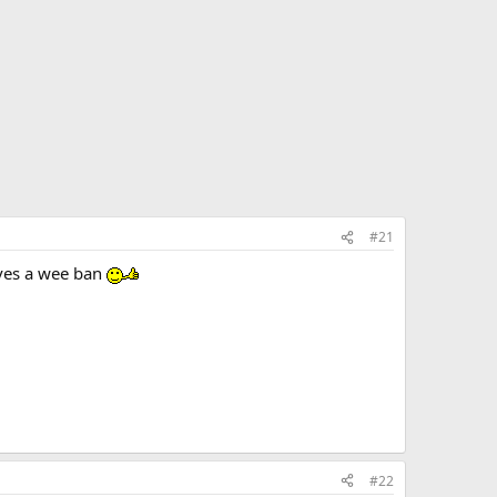
#21
erves a wee ban
#22