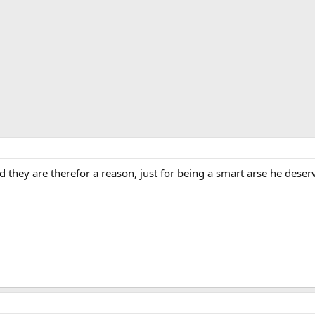
and they are therefor a reason, just for being a smart arse he des