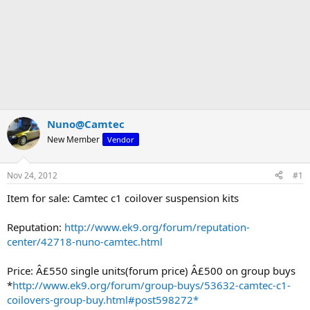
Nuno@Camtec
New Member
Vendor
Nov 24, 2012
#1
Item for sale: Camtec c1 coilover suspension kits
Reputation:
http://www.ek9.org/forum/reputation-
center/42718-nuno-camtec.html
Price: Â£550 single units(forum price) Â£500 on group buys
*
http://www.ek9.org/forum/group-buys/53632-camtec-c1-
coilovers-group-buy.html#post598272*