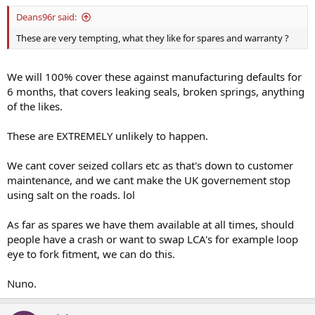
Deans96r said:
These are very tempting, what they like for spares and warranty ?
We will 100% cover these against manufacturing defaults for
6 months, that covers leaking seals, broken springs, anything
of the likes.
These are EXTREMELY unlikely to happen.
We cant cover seized collars etc as that's down to customer
maintenance, and we cant make the UK governement stop
using salt on the roads. lol
As far as spares we have them available at all times, should
people have a crash or want to swap LCA's for example loop
eye to fork fitment, we can do this.
Nuno.