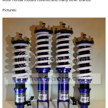
Pictures: