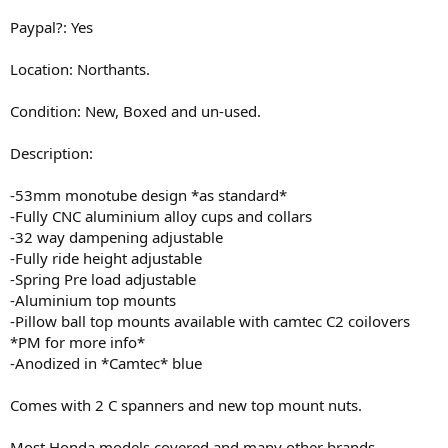
Paypal?: Yes
Location: Northants.
Condition: New, Boxed and un-used.
Description:
-53mm monotube design *as standard*
-Fully CNC aluminium alloy cups and collars
-32 way dampening adjustable
-Fully ride height adjustable
-Spring Pre load adjustable
-Aluminium top mounts
-Pillow ball top mounts available with camtec C2 coilovers
*PM for more info*
-Anodized in *Camtec* blue
Comes with 2 C spanners and new top mount nuts.
Most Honda models covered and many other brands.