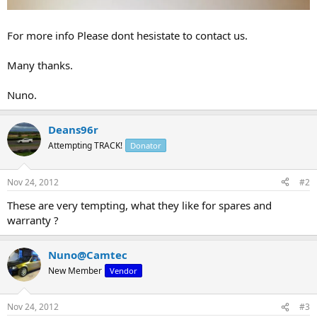
For more info Please dont hesistate to contact us.
Many thanks.
Nuno.
Deans96r
Attempting TRACK!
Donator
Nov 24, 2012
#2
These are very tempting, what they like for spares and
warranty ?
Nuno@Camtec
New Member
Vendor
Nov 24, 2012
#3