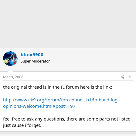
blinx9900
Super Moderator
Mar 9, 2008
#1
the original thread is in the FI forum here is the link:
http://www.ek9.org/forum/forced-ind...b16b-build-log-
opinions-welcome.html#post1197
feel free to ask any questions, there are some parts not listed
just cause i forget...