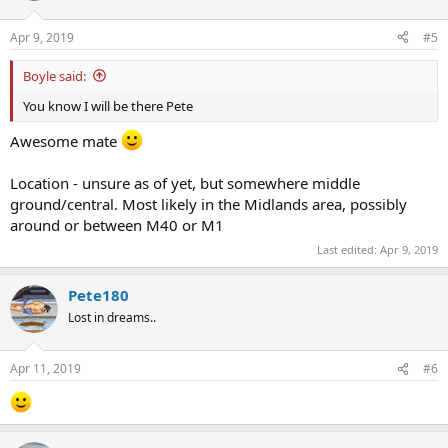
o
n
Apr 9, 2019
#5
s
:
Boyle said:
You know I will be there Pete
Awesome mate
Location - unsure as of yet, but somewhere middle
ground/central. Most likely in the Midlands area, possibly
around or between M40 or M1
Last edited:
Apr 9, 2019
Pete180
Lost in dreams..
Apr 11, 2019
#6