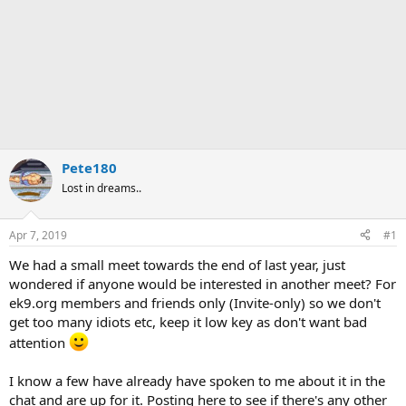
Pete180
Lost in dreams..
Apr 7, 2019
#1
We had a small meet towards the end of last year, just
wondered if anyone would be interested in another meet? For
ek9.org members and friends only (Invite-only) so we don't
get too many idiots etc, keep it low key as don't want bad
attention
I know a few have already have spoken to me about it in the
chat and are up for it. Posting here to see if there's any other