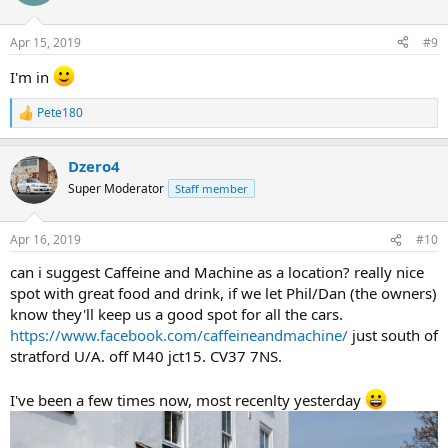
i
o
n
Apr 15, 2019
#9
s
:
I'm in
Pete180
R
e
a
Dzero4
c
t
Super Moderator
Staff member
i
o
n
Apr 16, 2019
#10
s
:
can i suggest Caffeine and Machine as a location? really nice
spot with great food and drink, if we let Phil/Dan (the owners)
know they'll keep us a good spot for all the cars.
https://www.facebook.com/caffeineandmachine/
just south of
stratford U/A. off M40 jct15. CV37 7NS.
I've been a few times now, most recenlty yesterday