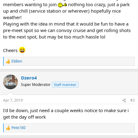
members wanting to join
nothing too crazy, just a park
up and chill (service station or wherever) hopefully nice
weather!
Playing with the idea in mind that it would be fun to have a
pre-meet spot so we can convoy cruise and get rolling shots
to the next spot, but may be too much hassle lol
Cheers
EkBen
R
e
a
Dzero4
c
t
Super Moderator
Staff member
i
o
n
Apr 7, 2019
#2
s
:
I'd be down, just need a couple weeks notice to make sure i
get the day off work
Pete180
R
e