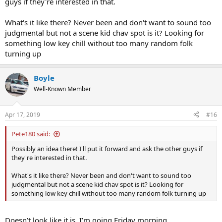
guys if they're interested in that.
What's it like there? Never been and don't want to sound too
judgmental but not a scene kid chav spot is it? Looking for
something low key chill without too many random folk
turning up
Boyle
Well-Known Member
Apr 17, 2019
#16
Pete180 said:
Possibly an idea there! I'll put it forward and ask the other guys if
they're interested in that.
What's it like there? Never been and don't want to sound too
judgmental but not a scene kid chav spot is it? Looking for
something low key chill without too many random folk turning up
Doesn’t look like it is. I’m going Friday morning.