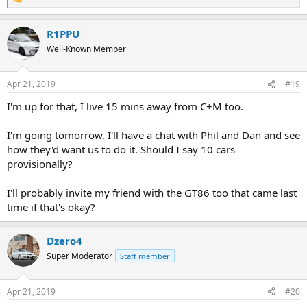
R
e
a
R1PPU
c
t
Well-Known Member
i
o
n
Apr 21, 2019
#19
s
:
I'm up for that, I live 15 mins away from C+M too.
I'm going tomorrow, I'll have a chat with Phil and Dan and see
how they'd want us to do it. Should I say 10 cars
provisionally?
I'll probably invite my friend with the GT86 too that came last
time if that's okay?
Dzero4
Super Moderator
Staff member
Apr 21, 2019
#20