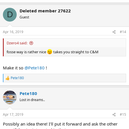
e
a
Deleted member 27622
c
D
t
Guest
i
o
n
Apr 16, 2019
#14
s
:
Dzero4 said:
fosse way is rather nice
takes you straight to C&M
Make it so
@Pete180
!
Pete180
R
e
a
Pete180
c
t
Lost in dreams..
i
o
n
Apr 17, 2019
#15
s
:
Possibly an idea there! I'll put it forward and ask the other