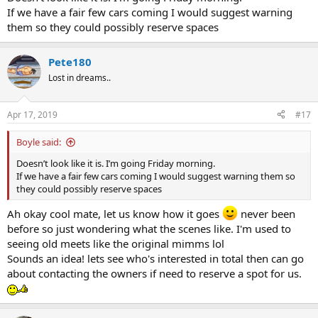
If we have a fair few cars coming I would suggest warning
them so they could possibly reserve spaces
Pete180
Lost in dreams..
Apr 17, 2019
#17
Boyle said:
Doesn’t look like it is. I’m going Friday morning.
If we have a fair few cars coming I would suggest warning them so
they could possibly reserve spaces
Ah okay cool mate, let us know how it goes
never been
before so just wondering what the scenes like. I'm used to
seeing old meets like the original mimms lol
Sounds an idea! lets see who's interested in total then can go
about contacting the owners if need to reserve a spot for us.