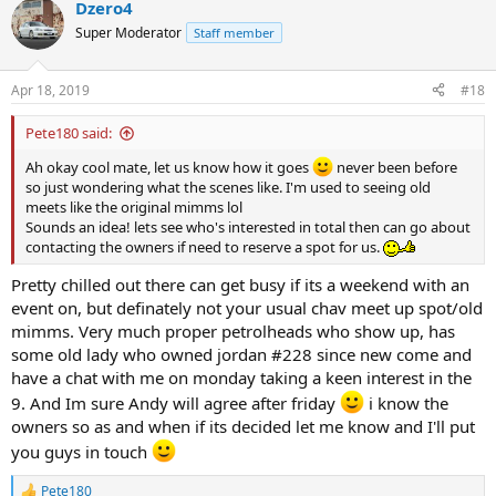
Dzero4
Super Moderator
Staff member
Apr 18, 2019
#18
Pete180 said:
Ah okay cool mate, let us know how it goes
never been before
so just wondering what the scenes like. I'm used to seeing old
meets like the original mimms lol
Sounds an idea! lets see who's interested in total then can go about
contacting the owners if need to reserve a spot for us.
Pretty chilled out there can get busy if its a weekend with an
event on, but definately not your usual chav meet up spot/old
mimms. Very much proper petrolheads who show up, has
some old lady who owned jordan #228 since new come and
have a chat with me on monday taking a keen interest in the
9. And Im sure Andy will agree after friday
i know the
owners so as and when if its decided let me know and I'll put
you guys in touch
Pete180