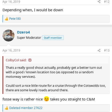
Apr 16, 2019
#12
s
:
Depending when, I would be down
Pete180
R
e
a
Dzero4
c
t
Super Moderator
Staff member
i
o
n
Apr 16, 2019
#13
s
:
ColbyCol said:
Thats a really good shout actually, probably get a better turn out
with a good / known location too (as opposed to a random
motorway services).
Could sort a nice little route for a cruise through the Cotswolds too,
there are some lovely roads around there.
fosse way is rather nice
takes you straight to C&M
Deleted member 27622
R