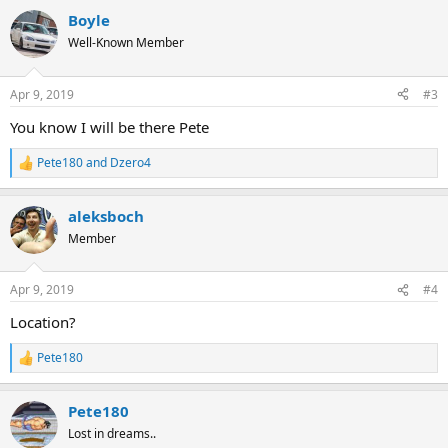
a
Boyle
c
t
Well-Known Member
i
o
n
Apr 9, 2019
#3
s
:
You know I will be there Pete
Pete180
and
Dzero4
R
e
a
aleksboch
c
t
Member
i
o
n
Apr 9, 2019
#4
s
:
Location?
Pete180
R
e
a
Pete180
c
t
Lost in dreams..
i