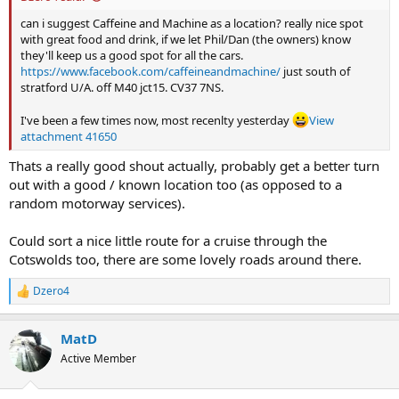
can i suggest Caffeine and Machine as a location? really nice spot
with great food and drink, if we let Phil/Dan (the owners) know
they'll keep us a good spot for all the cars.
https://www.facebook.com/caffeineandmachine/
just south of
stratford U/A. off M40 jct15. CV37 7NS.
I've been a few times now, most recenlty yesterday
View
attachment 41650
Thats a really good shout actually, probably get a better turn
out with a good / known location too (as opposed to a
random motorway services).
Could sort a nice little route for a cruise through the
Cotswolds too, there are some lovely roads around there.
Dzero4
R
e
a
MatD
c
t
Active Member
i
o
n