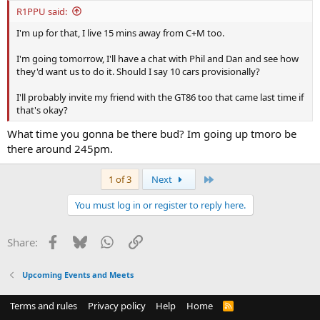
R1PPU said:
I'm up for that, I live 15 mins away from C+M too.
I'm going tomorrow, I'll have a chat with Phil and Dan and see how
they'd want us to do it. Should I say 10 cars provisionally?
I'll probably invite my friend with the GT86 too that came last time if
that's okay?
What time you gonna be there bud? Im going up tmoro be
there around 245pm.
Last
1 of 3
Next
You must log in or register to reply here.
Facebook
Bluesky
WhatsApp
Link
Share:
Upcoming Events and Meets
Terms and rules
Privacy policy
Help
Home
R
S