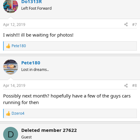
Do1313R
Left Foot Forward
Apr 12, 2019
#7
I wish!!! ill be waiting for photos!
Pete180
R
e
a
Pete180
c
t
Lost in dreams..
i
o
n
Apr 14, 2019
#8
s
:
Possibly next month? hopefully have a few of the guys cars
running for then
Dzero4
R
e
a
Deleted member 27622
c
D
t
Guest