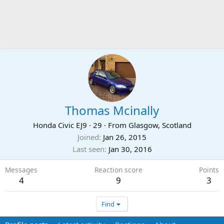
Thomas Mcinally
Honda Civic EJ9
·
29
·
From
Glasgow, Scotland
Joined
Jan 26, 2015
Last seen
Jan 30, 2016
Messages
Reaction score
Points
4
9
3
Find