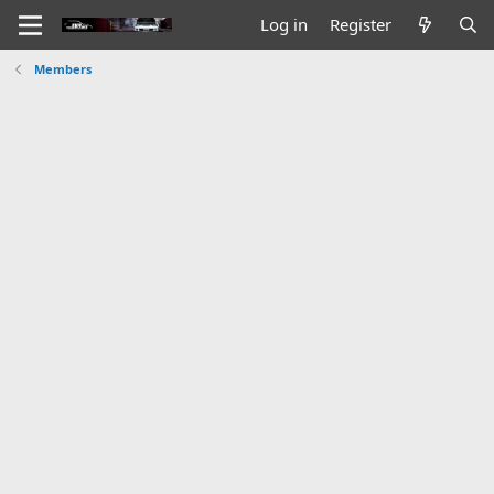
Log in
Register
Members