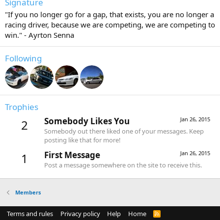
Signature
"If you no longer go for a gap, that exists, you are no longer a
racing driver, because we are competing, we are competing to
win." - Ayrton Senna
Following
Trophies
Somebody Likes You
Jan 26, 2015
2
Somebody out there liked one of your messages. Keep
posting like that for more!
First Message
Jan 26, 2015
1
Post a message somewhere on the site to receive this.
Members
Terms and rules
Privacy policy
Help
Home
R
S