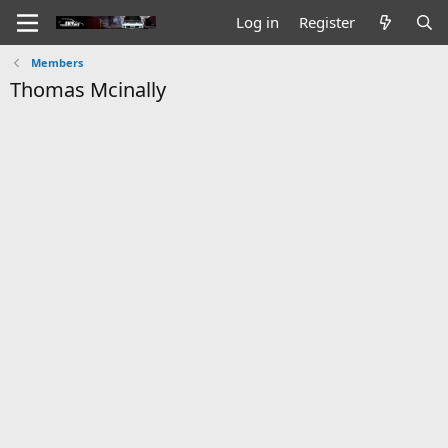
Log in
Register
Members
Thomas Mcinally