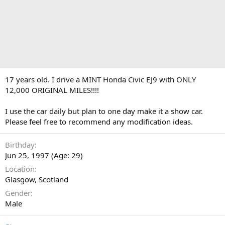
17 years old. I drive a MINT Honda Civic EJ9 with ONLY
12,000 ORIGINAL MILES!!!!
I use the car daily but plan to one day make it a show car.
Please feel free to recommend any modification ideas.
Birthday
Jun 25, 1997 (Age: 29)
Location
Glasgow, Scotland
Gender
Male