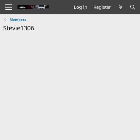
Log in
Register
Members
Stevie1306