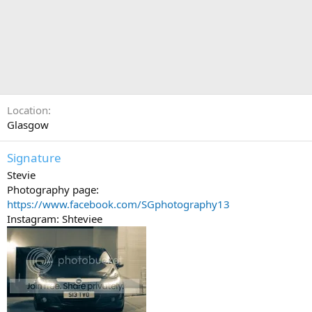
Location
Glasgow
Signature
Stevie
Photography page:
https://www.facebook.com/SGphotography13
Instagram: Shteviee