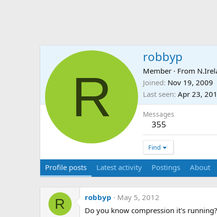
robbyp
R
Member
·
From
N.Ire
Joined
Nov 19, 2009
Last seen
Apr 23, 20
Messages
355
Find
Profile posts
Latest activity
Postings
About
robbyp
May 5, 2012
R
Do you know compression it's running? 