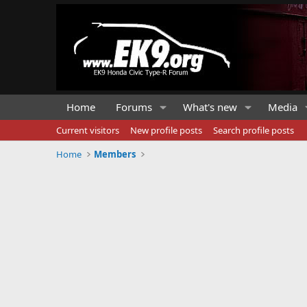
Home
Forums
What's new
Media
Current visitors
New profile posts
Search profile posts
Home
Members