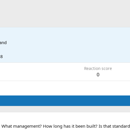
land
18
Reaction score
0
What management? How long has it been built? Is that standard va