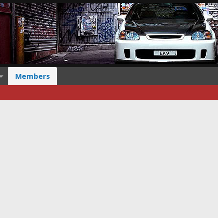
Members