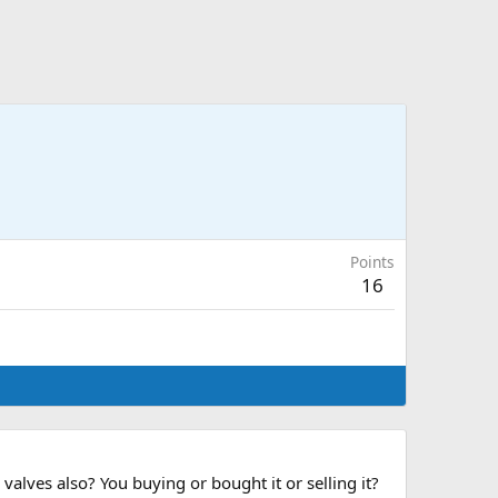
Points
16
lves also? You buying or bought it or selling it?