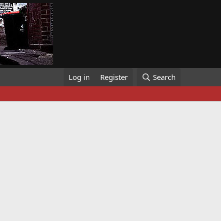
Log in
Register
Search