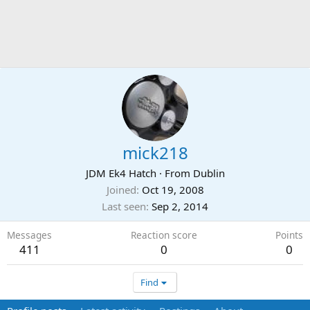
mick218
JDM Ek4 Hatch
·
From
Dublin
Joined
Oct 19, 2008
Last seen
Sep 2, 2014
Messages
Reaction score
Points
411
0
0
Find