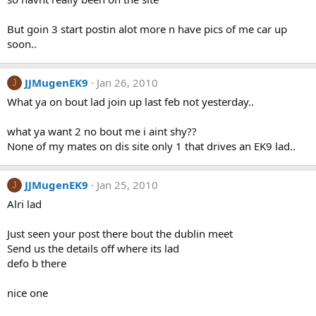
But goin 3 start postin alot more n have pics of me car up
soon..
JJMugenEK9
Jan 26, 2010
J
What ya on bout lad join up last feb not yesterday..
what ya want 2 no bout me i aint shy??
None of my mates on dis site only 1 that drives an EK9 lad..
JJMugenEK9
Jan 25, 2010
J
Alri lad
Just seen your post there bout the dublin meet
Send us the details off where its lad
defo b there
nice one