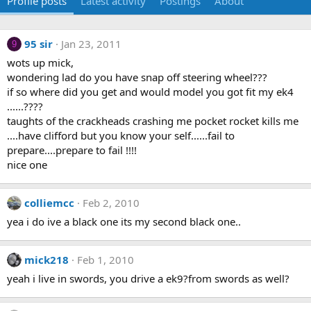
Profile posts
Latest activity
Postings
About
95 sir
Jan 23, 2011
9
wots up mick,
wondering lad do you have snap off steering wheel???
if so where did you get and would model you got fit my ek4
......????
taughts of the crackheads crashing me pocket rocket kills me
....have clifford but you know your self......fail to
prepare....prepare to fail !!!!
nice one
colliemcc
Feb 2, 2010
yea i do ive a black one its my second black one..
mick218
Feb 1, 2010
yeah i live in swords, you drive a ek9?from swords as well?