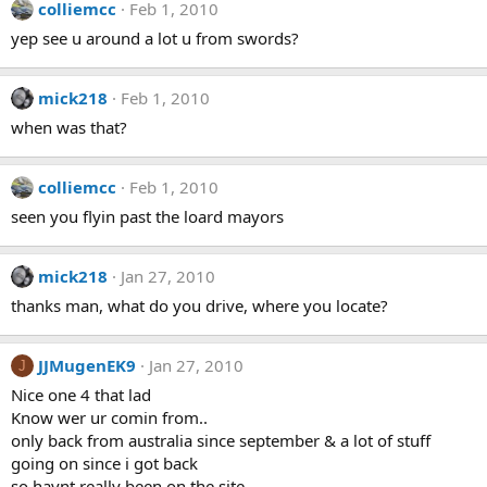
colliemcc
Feb 1, 2010
yep see u around a lot u from swords?
mick218
Feb 1, 2010
when was that?
colliemcc
Feb 1, 2010
seen you flyin past the loard mayors
mick218
Jan 27, 2010
thanks man, what do you drive, where you locate?
JJMugenEK9
Jan 27, 2010
J
Nice one 4 that lad
Know wer ur comin from..
only back from australia since september & a lot of stuff
going on since i got back
so havnt really been on the site