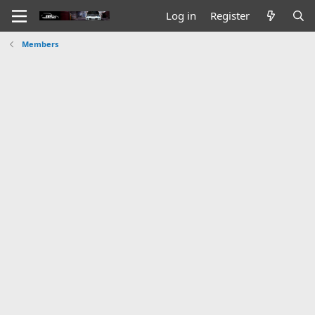
Log in
Register
Members