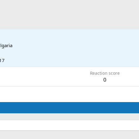
lgaria
17
Reaction score
0