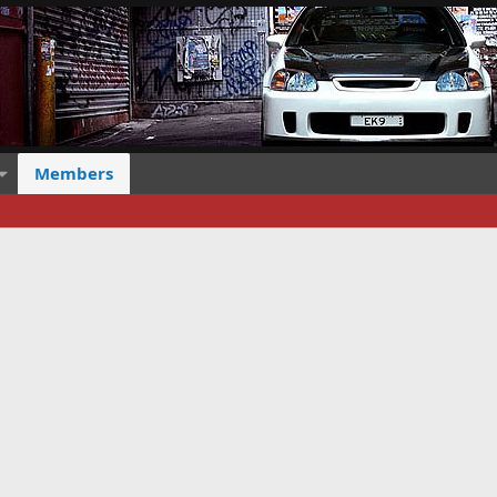
Members