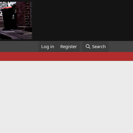
Log in
Register
Search