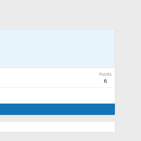
Points
6