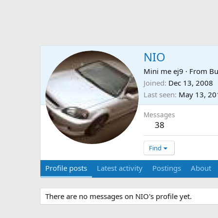
NIO
Mini me ej9
·
From
Bu
Joined
Dec 13, 2008
Last seen
May 13, 20
Messages
38
Find
Profile posts
Latest activity
Postings
About
There are no messages on NIO's profile yet.