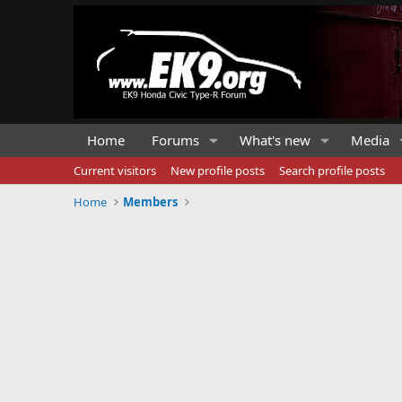
Home
Forums
What's new
Media
Current visitors
New profile posts
Search profile posts
Home
Members