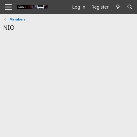
Log in
Register
Members
NIO