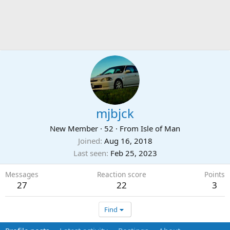
mjbjck
New Member
·
52
·
From
Isle of Man
Joined
Aug 16, 2018
Last seen
Feb 25, 2023
Messages
Reaction score
Points
27
22
3
Find