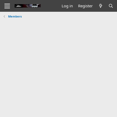
Log in
Register
Members