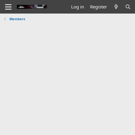
Log in
Register
Members