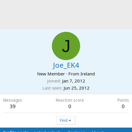
J
Joe_EK4
New Member
·
From
Ireland
Joined
Jan 7, 2012
Last seen
Jun 25, 2012
Messages
Reaction score
Points
39
0
0
Find