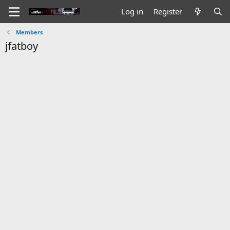
Log in
Register
Members
jfatboy