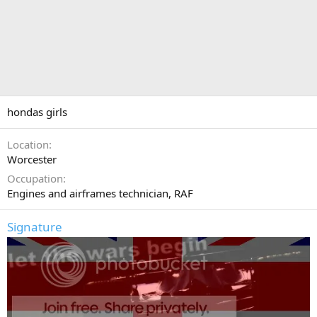
hondas girls
Location
Worcester
Occupation
Engines and airframes technician, RAF
Signature