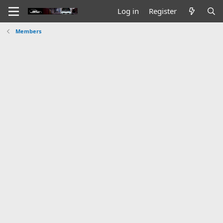
Log in
Register
Members