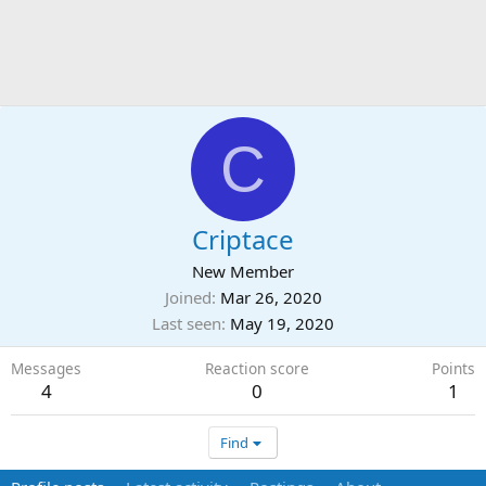
C
Criptace
New Member
Joined
Mar 26, 2020
Last seen
May 19, 2020
Messages
Reaction score
Points
4
0
1
Find