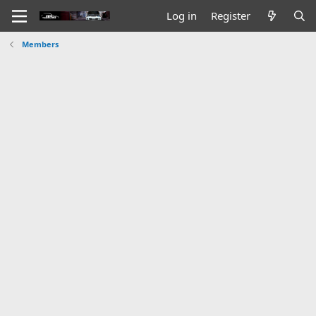
Log in
Register
Members