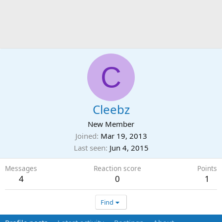
C
Cleebz
New Member
Joined
Mar 19, 2013
Last seen
Jun 4, 2015
Messages
Reaction score
Points
4
0
1
Find