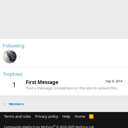
Following
Trophies
First Message
Sep 9, 2014
1
Post a message somewhere on the site to receive this.
Members
Terms and rules
Privacy policy
Help
Home
R
S
S
®
Community platform by XenForo
© 2010-2025 XenForo Ltd.