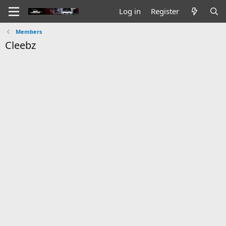
Log in
Register
Members
Cleebz