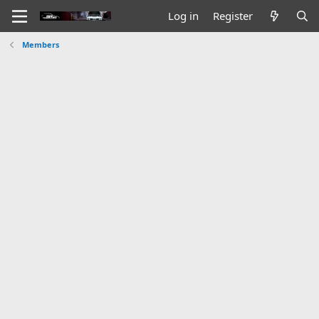
Log in
Register
Members