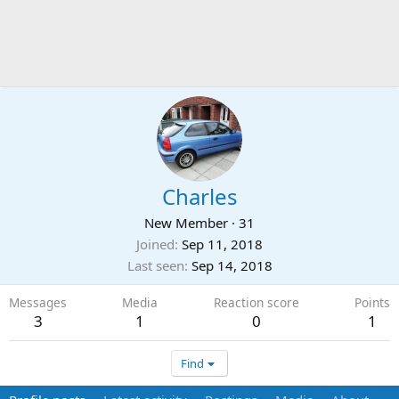
Charles
New Member
·
31
Joined
Sep 11, 2018
Last seen
Sep 14, 2018
Messages
Media
Reaction score
Points
3
1
0
1
Find