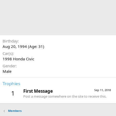
Birthday
Aug 20, 1994 (Age: 31)
Car(s)
1998 Honda Civic
Gender
Male
Trophies
First Message
Sep 11, 2018
1
Post a message somewhere on the site to receive this.
Members