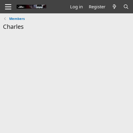
Log in
Register
Members
Charles